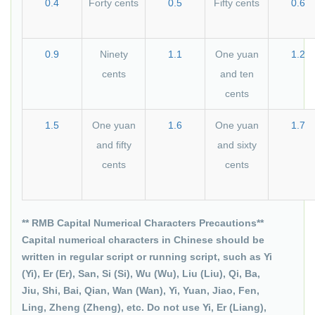
0.4
Forty cents
0.5
Fifty cents
0.6
0.9
Ninety
1.1
One yuan
1.2
cents
and ten
cents
1.5
One yuan
1.6
One yuan
1.7
and fifty
and sixty
cents
cents
** RMB Capital Numerical Characters Precautions**
Capital numerical characters in Chinese should be
written in regular script or running script, such as Yi
(Yi), Er (Er), San, Si (Si), Wu (Wu), Liu (Liu), Qi, Ba,
Jiu, Shi, Bai, Qian, Wan (Wan), Yi, Yuan, Jiao, Fen,
Ling, Zheng (Zheng), etc. Do not use Yi, Er (Liang),