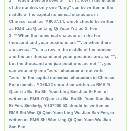
2. ** When there are several ""s in a row in the middle
of the number, only one "Ling" can be written in the
middle of the capital numerical characters in
Chinese, such as ￥6007.14, which should be written
as RMB Liu Qian Ling Qi Yuan Yi Jiao Si Fen.
3· ** When the numerical characters in the ten-
thousand and yuan positions are "", or when there
are several ""s in a row in the middle of the number,
and the ten-thousand and yuan positions are also "",
but the thousand and jiao positions are not "", you
can write only one "zero" character or not write
"zero" in the capital numerical characters in Chinese.
For example, ￥168.32 should be written as RMB Yi
Qian Liu Bai Ba Shi Yuan Ling San Jiao Er Fen, or
written as RMB Yi Qian Liu Bai Ba Shi Yuan San Jiao
Er Fen. Similarly, ￥107000.53 should be written as
RMB Shi Wan Qi Qian Yuan Ling Wu Jiao San Fen, or
written as RMB Shi Wan Ling Qi Qian Yuan Wu Jiao
San Fen.