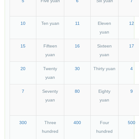
5
Five yuan
6
Six yuan
7
10
Ten yuan
11
Eleven
12
yuan
15
Fifteen
16
Sixteen
17
yuan
yuan
20
Twenty
30
Thirty yuan
4
yuan
7
Seventy
80
Eighty
9
yuan
yuan
300
Three
400
Four
500
hundred
hundred