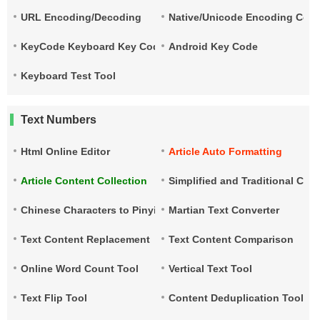
URL Encoding/Decoding
Native/Unicode Encoding Conv
KeyCode Keyboard Key Code
Android Key Code
Keyboard Test Tool
Text Numbers
Html Online Editor
Article Auto Formatting
Article Content Collection
Simplified and Traditional Ch
Chinese Characters to Pinyin
Martian Text Converter
Text Content Replacement
Text Content Comparison
Online Word Count Tool
Vertical Text Tool
Text Flip Tool
Content Deduplication Tool