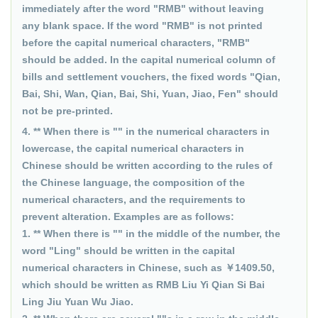
immediately after the word "RMB" without leaving
any blank space. If the word "RMB" is not printed
before the capital numerical characters, "RMB"
should be added. In the capital numerical column of
bills and settlement vouchers, the fixed words "Qian,
Bai, Shi, Wan, Qian, Bai, Shi, Yuan, Jiao, Fen" should
not be pre-printed.
4. ** When there is "" in the numerical characters in
lowercase, the capital numerical characters in
Chinese should be written according to the rules of
the Chinese language, the composition of the
numerical characters, and the requirements to
prevent alteration. Examples are as follows:
1. ** When there is "" in the middle of the number, the
word "Ling" should be written in the capital
numerical characters in Chinese, such as ￥1409.50,
which should be written as RMB Liu Yi Qian Si Bai
Ling Jiu Yuan Wu Jiao.