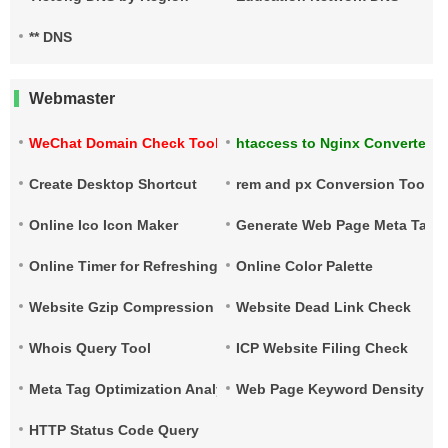
** DNS
Webmaster
WeChat Domain Check Tool
htaccess to Nginx Converter
Create Desktop Shortcut
rem and px Conversion Tool
Online Ico Icon Maker
Generate Web Page Meta Tags
Online Timer for Refreshing URLs
Online Color Palette
Website Gzip Compression Check
Website Dead Link Check
Whois Query Tool
ICP Website Filing Check
Meta Tag Optimization Analysis
Web Page Keyword Density Ch
HTTP Status Code Query