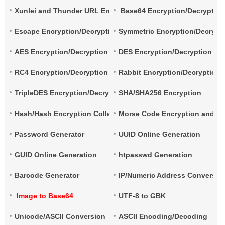
Xunlei and Thunder URL Encryption and Decryption
Base64 Encryption/Decryptio
Escape Encryption/Decryption
Symmetric Encryption/Decrypt
AES Encryption/Decryption
DES Encryption/Decryption
RC4 Encryption/Decryption
Rabbit Encryption/Decryption
TripleDES Encryption/Decryption
SHA/SHA256 Encryption
Hash/Hash Encryption Collection
Morse Code Encryption and De
Password Generator
UUID Online Generation
GUID Online Generation
htpasswd Generation
Barcode Generator
IP/Numeric Address Conversio
Image to Base64
UTF-8 to GBK
Unicode/ASCII Conversion
ASCII Encoding/Decoding