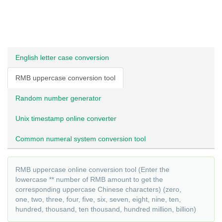
English letter case conversion
RMB uppercase conversion tool
Random number generator
Unix timestamp online converter
Common numeral system conversion tool
RMB uppercase online conversion tool (Enter the
lowercase ** number of RMB amount to get the
corresponding uppercase Chinese characters) (zero,
one, two, three, four, five, six, seven, eight, nine, ten,
hundred, thousand, ten thousand, hundred million, billion)