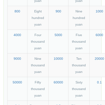
yuan
yuan
800
Eight
900
Nine
1000
hundred
hundred
yuan
yuan
4000
Four
5000
Five
6000
thousand
thousand
yuan
yuan
9000
Nine
10000
Ten
20000
thousand
thousand
yuan
yuan
50000
Fifty
60000
Sixty
0.1
thousand
thousand
yuan
yuan