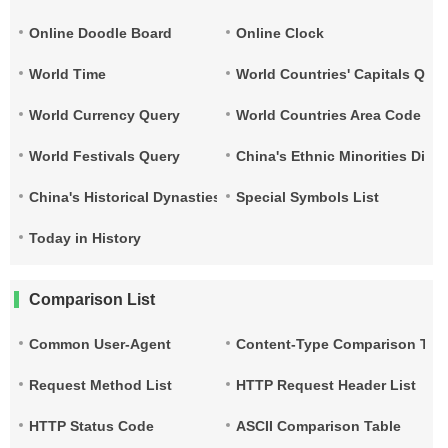
Online Doodle Board
Online Clock
World Time
World Countries' Capitals Que
World Currency Query
World Countries Area Code and
World Festivals Query
China's Ethnic Minorities Dist
China's Historical Dynasties Time Query Table
Special Symbols List
Today in History
Comparison List
Common User-Agent
Content-Type Comparison Tab
Request Method List
HTTP Request Header List
HTTP Status Code
ASCII Comparison Table