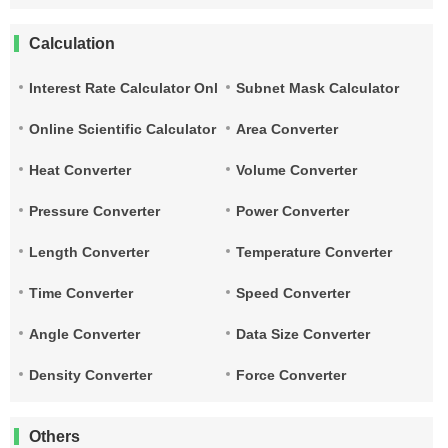
Calculation
Interest Rate Calculator Online
Subnet Mask Calculator
Online Scientific Calculator
Area Converter
Heat Converter
Volume Converter
Pressure Converter
Power Converter
Length Converter
Temperature Converter
Time Converter
Speed Converter
Angle Converter
Data Size Converter
Density Converter
Force Converter
Others