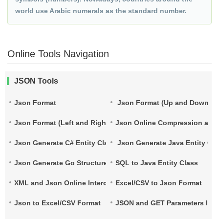
world use Arabic numerals as the standard number.
Online Tools Navigation
JSON Tools
Json Format
Json Format (Up and Down)
Json Format (Left and Right)
Json Online Compression and
Json Generate C# Entity Class
Json Generate Java Entity Cla
Json Generate Go Structure
SQL to Java Entity Class
XML and Json Online Interconversion
Excel/CSV to Json Format
Json to Excel/CSV Format
JSON and GET Parameters Inte