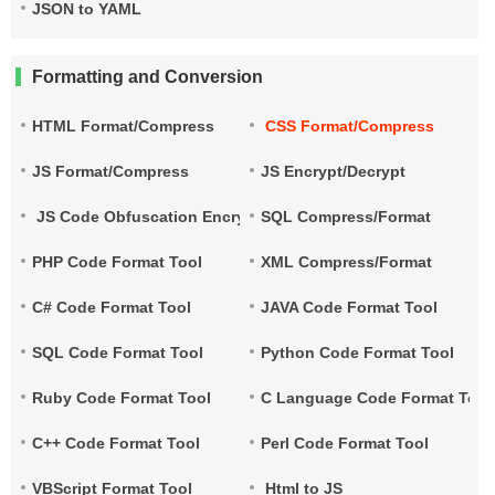
JSON to YAML
Formatting and Conversion
HTML Format/Compress
CSS Format/Compress
JS Format/Compress
JS Encrypt/Decrypt
JS Code Obfuscation Encryption
SQL Compress/Format
PHP Code Format Tool
XML Compress/Format
C# Code Format Tool
JAVA Code Format Tool
SQL Code Format Tool
Python Code Format Tool
Ruby Code Format Tool
C Language Code Format Tool
C++ Code Format Tool
Perl Code Format Tool
VBScript Format Tool
Html to JS