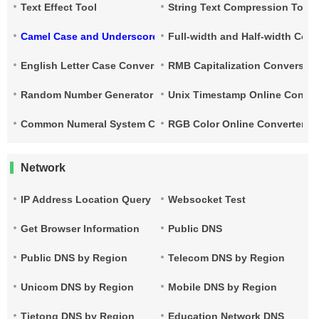
Text Effect Tool
String Text Compression Tool
Camel Case and Underscore Conversion
Full-width and Half-width Con
English Letter Case Conversion
RMB Capitalization Conversion
Random Number Generator
Unix Timestamp Online Conver
Common Numeral System Conversion Tool
RGB Color Online Converter
Network
IP Address Location Query
Websocket Test
Get Browser Information
Public DNS
Public DNS by Region
Telecom DNS by Region
Unicom DNS by Region
Mobile DNS by Region
Tietong DNS by Region
Education Network DNS