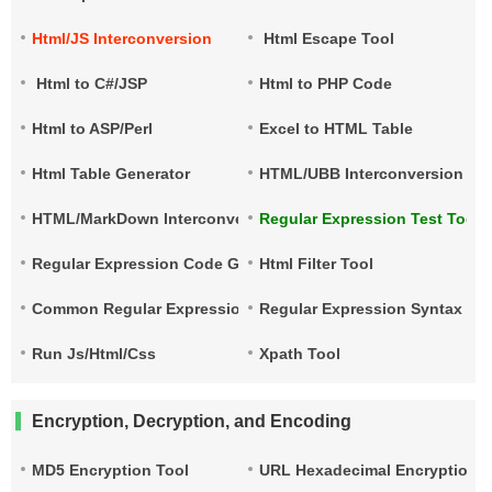
Html/JS Interconversion
Html Escape Tool
Html to C#/JSP
Html to PHP Code
Html to ASP/Perl
Excel to HTML Table
Html Table Generator
HTML/UBB Interconversion
HTML/MarkDown Interconversion
Regular Expression Test Tool
Regular Expression Code Generation
Html Filter Tool
Common Regular Expressions
Regular Expression Syntax Qu
Run Js/Html/Css
Xpath Tool
Encryption, Decryption, and Encoding
MD5 Encryption Tool
URL Hexadecimal Encryption