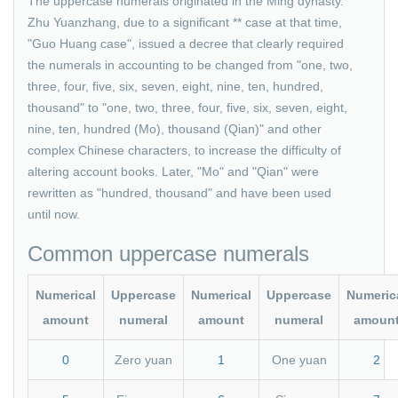
The uppercase numerals originated in the Ming dynasty.
Zhu Yuanzhang, due to a significant ** case at that time,
"Guo Huang case", issued a decree that clearly required
the numerals in accounting to be changed from "one, two,
three, four, five, six, seven, eight, nine, ten, hundred,
thousand" to "one, two, three, four, five, six, seven, eight,
nine, ten, hundred (Mo), thousand (Qian)" and other
complex Chinese characters, to increase the difficulty of
altering account books. Later, "Mo" and "Qian" were
rewritten as "hundred, thousand" and have been used
until now.
Common uppercase numerals
Numerical
Uppercase
Numerical
Uppercase
Numeric
amount
numeral
amount
numeral
amoun
0
Zero yuan
1
One yuan
2