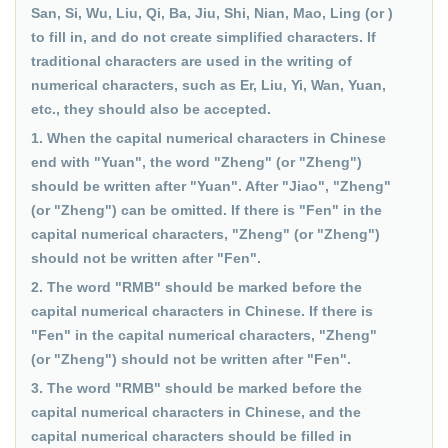
San, Si, Wu, Liu, Qi, Ba, Jiu, Shi, Nian, Mao, Ling (or )
to fill in, and do not create simplified characters. If
traditional characters are used in the writing of
numerical characters, such as Er, Liu, Yi, Wan, Yuan,
etc., they should also be accepted.
1. When the capital numerical characters in Chinese
end with "Yuan", the word "Zheng" (or "Zheng")
should be written after "Yuan". After "Jiao", "Zheng"
(or "Zheng") can be omitted. If there is "Fen" in the
capital numerical characters, "Zheng" (or "Zheng")
should not be written after "Fen".
2. The word "RMB" should be marked before the
capital numerical characters in Chinese. If there is
"Fen" in the capital numerical characters, "Zheng"
(or "Zheng") should not be written after "Fen".
3. The word "RMB" should be marked before the
capital numerical characters in Chinese, and the
capital numerical characters should be filled in