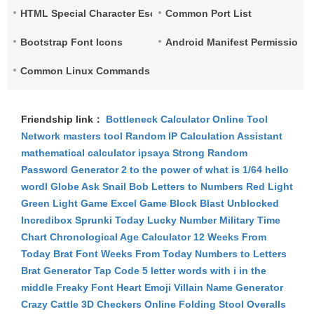
HTML Special Character Escape
Common Port List
Bootstrap Font Icons
Android Manifest Permissions 
Common Linux Commands List
Friendship link：
Bottleneck Calculator
Online Tool
Network
masters tool
Random IP
Calculation Assistant
mathematical calculator
ipsaya
Strong Random
Password Generator
2 to the power of what is 1/64
hello
wordl
Globe Ask
Snail Bob
Letters to Numbers
Red Light
Green Light Game
Excel Game
Block Blast Unblocked
Incredibox Sprunki
Today Lucky Number
Military Time
Chart
Chronological Age Calculator
12 Weeks From
Today
Brat Font
Weeks From Today
Numbers to Letters
Brat Generator
Tap Code
5 letter words with i in the
middle
Freaky Font
Heart Emoji
Villain Name Generator
Crazy Cattle 3D
Checkers Online
Folding Stool
Overalls