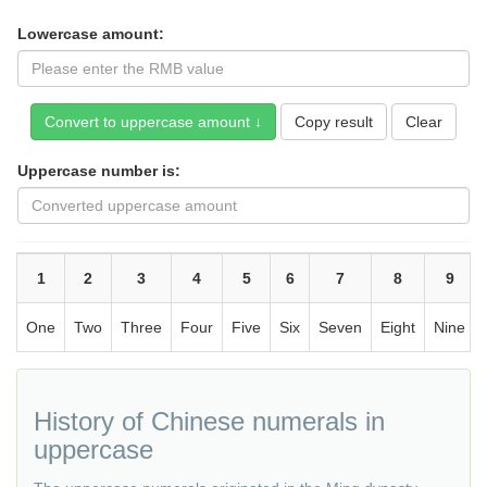
Lowercase amount:
Copy result
Uppercase number is:
1
2
3
4
5
6
7
8
9
One
Two
Three
Four
Five
Six
Seven
Eight
Nine
History of Chinese numerals in
uppercase