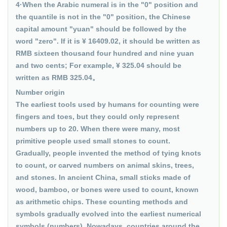
4·When the Arabic numeral is in the "0" position and
the quantile is not in the "0" position, the Chinese
capital amount "yuan" should be followed by the
word "zero". If it is ¥ 16409.02, it should be written as
RMB sixteen thousand four hundred and nine yuan
and two cents; For example, ¥ 325.04 should be
written as RMB 325.04。
Number origin
The earliest tools used by humans for counting were
fingers and toes, but they could only represent
numbers up to 20. When there were many, most
primitive people used small stones to count.
Gradually, people invented the method of tying knots
to count, or carved numbers on animal skins, trees,
and stones. In ancient China, small sticks made of
wood, bamboo, or bones were used to count, known
as arithmetic chips. These counting methods and
symbols gradually evolved into the earliest numerical
symbols (numbers). Nowadays, countries around the