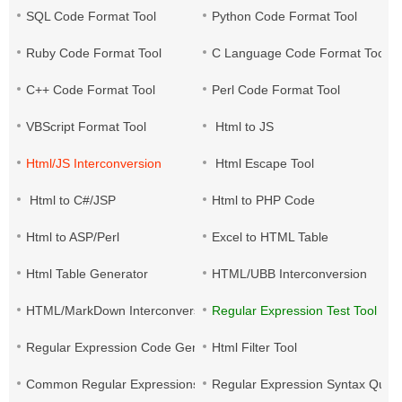
SQL Code Format Tool
Python Code Format Tool
Ruby Code Format Tool
C Language Code Format Tool
C++ Code Format Tool
Perl Code Format Tool
VBScript Format Tool
Html to JS
Html/JS Interconversion
Html Escape Tool
Html to C#/JSP
Html to PHP Code
Html to ASP/Perl
Excel to HTML Table
Html Table Generator
HTML/UBB Interconversion
HTML/MarkDown Interconversion
Regular Expression Test Tool
Regular Expression Code Generation
Html Filter Tool
Common Regular Expressions
Regular Expression Syntax Quic