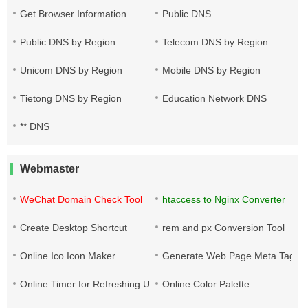
Get Browser Information
Public DNS
Public DNS by Region
Telecom DNS by Region
Unicom DNS by Region
Mobile DNS by Region
Tietong DNS by Region
Education Network DNS
** DNS
Webmaster
WeChat Domain Check Tool
htaccess to Nginx Converter
Create Desktop Shortcut
rem and px Conversion Tool
Online Ico Icon Maker
Generate Web Page Meta Tags
Online Timer for Refreshing URLs
Online Color Palette