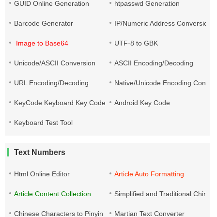
GUID Online Generation
htpasswd Generation
Barcode Generator
IP/Numeric Address Conversion
Image to Base64
UTF-8 to GBK
Unicode/ASCII Conversion
ASCII Encoding/Decoding
URL Encoding/Decoding
Native/Unicode Encoding Conver
KeyCode Keyboard Key Code
Android Key Code
Keyboard Test Tool
Text Numbers
Html Online Editor
Article Auto Formatting
Article Content Collection
Simplified and Traditional Chine
Chinese Characters to Pinyin
Martian Text Converter