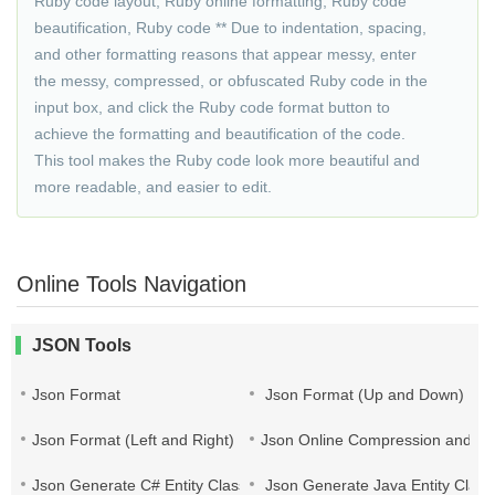
Ruby code layout, Ruby online formatting, Ruby code
beautification, Ruby code ** Due to indentation, spacing,
and other formatting reasons that appear messy, enter
the messy, compressed, or obfuscated Ruby code in the
input box, and click the Ruby code format button to
achieve the formatting and beautification of the code.
This tool makes the Ruby code look more beautiful and
more readable, and easier to edit.
Online Tools Navigation
JSON Tools
Json Format
Json Format (Up and Down)
Json Format (Left and Right)
Json Online Compression and Es
Json Generate C# Entity Class
Json Generate Java Entity Class