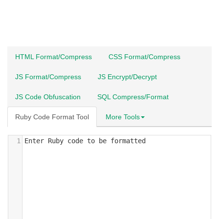
HTML Format/Compress
CSS Format/Compress
JS Format/Compress
JS Encrypt/Decrypt
JS Code Obfuscation
SQL Compress/Format
Ruby Code Format Tool
More Tools
1
Enter Ruby code to be formatted