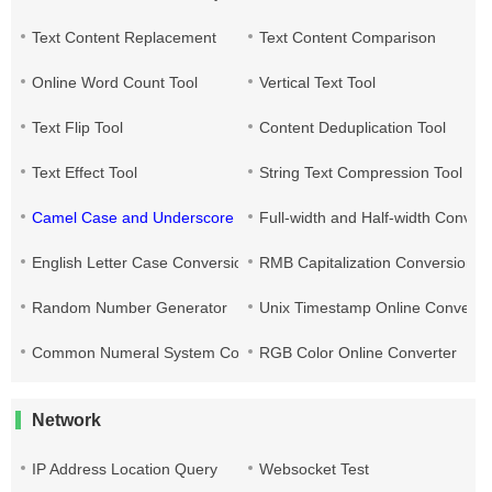
Text Content Replacement
Text Content Comparison
Online Word Count Tool
Vertical Text Tool
Text Flip Tool
Content Deduplication Tool
Text Effect Tool
String Text Compression Tool
Camel Case and Underscore Conversion
Full-width and Half-width Conver
English Letter Case Conversion
RMB Capitalization Conversion T
Random Number Generator
Unix Timestamp Online Converte
Common Numeral System Conversion Tool
RGB Color Online Converter
Network
IP Address Location Query
Websocket Test