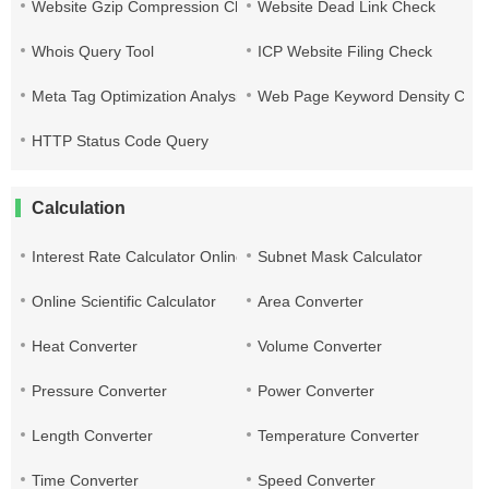
Website Gzip Compression Check
Website Dead Link Check
Whois Query Tool
ICP Website Filing Check
Meta Tag Optimization Analysis
Web Page Keyword Density Che
HTTP Status Code Query
Calculation
Interest Rate Calculator Online
Subnet Mask Calculator
Online Scientific Calculator
Area Converter
Heat Converter
Volume Converter
Pressure Converter
Power Converter
Length Converter
Temperature Converter
Time Converter
Speed Converter