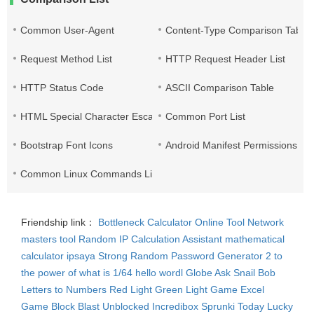
Common User-Agent
Content-Type Comparison Table
Request Method List
HTTP Request Header List
HTTP Status Code
ASCII Comparison Table
HTML Special Character Escape
Common Port List
Bootstrap Font Icons
Android Manifest Permissions Lis
Common Linux Commands List
Friendship link：
Bottleneck Calculator
Online Tool Network
masters tool
Random IP
Calculation Assistant
mathematical
calculator
ipsaya
Strong Random Password Generator
2 to
the power of what is 1/64
hello wordl
Globe Ask
Snail Bob
Letters to Numbers
Red Light Green Light Game
Excel
Game
Block Blast Unblocked
Incredibox Sprunki
Today Lucky