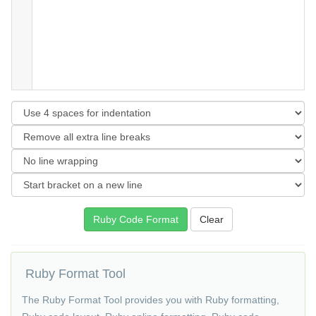
Ruby Format Tool
The Ruby Format Tool provides you with Ruby formatting,