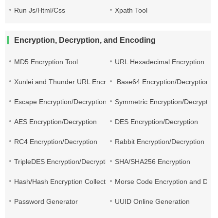
Run Js/Html/Css
Xpath Tool
Encryption, Decryption, and Encoding
MD5 Encryption Tool
URL Hexadecimal Encryption
Xunlei and Thunder URL Encryption and Decryption
Base64 Encryption/Decryption
Escape Encryption/Decryption
Symmetric Encryption/Decryption
AES Encryption/Decryption
DES Encryption/Decryption
RC4 Encryption/Decryption
Rabbit Encryption/Decryption
TripleDES Encryption/Decryption
SHA/SHA256 Encryption
Hash/Hash Encryption Collection
Morse Code Encryption and Decr
Password Generator
UUID Online Generation