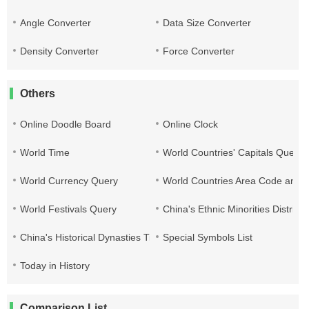
Angle Converter
Data Size Converter
Density Converter
Force Converter
Others
Online Doodle Board
Online Clock
World Time
World Countries' Capitals Query
World Currency Query
World Countries Area Code and T
World Festivals Query
China's Ethnic Minorities Distribu
China's Historical Dynasties Time Query Table
Special Symbols List
Today in History
Comparison List