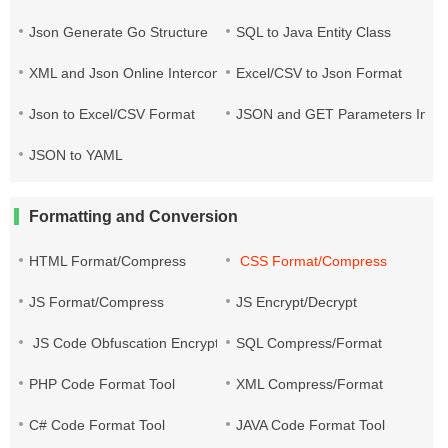
Json Generate Go Structure
SQL to Java Entity Class
XML and Json Online Interconversion
Excel/CSV to Json Format
Json to Excel/CSV Format
JSON and GET Parameters Inter
JSON to YAML
Formatting and Conversion
HTML Format/Compress
CSS Format/Compress
JS Format/Compress
JS Encrypt/Decrypt
JS Code Obfuscation Encryption
SQL Compress/Format
PHP Code Format Tool
XML Compress/Format
C# Code Format Tool
JAVA Code Format Tool