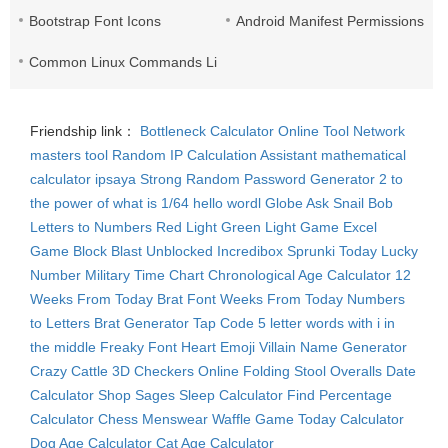
Bootstrap Font Icons
Android Manifest Permissions Lis
Common Linux Commands List
Friendship link：
Bottleneck Calculator
Online Tool Network
masters tool
Random IP
Calculation Assistant
mathematical
calculator
ipsaya
Strong Random Password Generator
2 to
the power of what is 1/64
hello wordl
Globe Ask
Snail Bob
Letters to Numbers
Red Light Green Light Game
Excel
Game
Block Blast Unblocked
Incredibox Sprunki
Today Lucky
Number
Military Time Chart
Chronological Age Calculator
12
Weeks From Today
Brat Font
Weeks From Today
Numbers
to Letters
Brat Generator
Tap Code
5 letter words with i in
the middle
Freaky Font
Heart Emoji
Villain Name Generator
Crazy Cattle 3D
Checkers Online
Folding Stool
Overalls
Date
Calculator
Shop Sages
Sleep Calculator
Find Percentage
Calculator
Chess Menswear
Waffle Game
Today Calculator
Dog Age Calculator
Cat Age Calculator