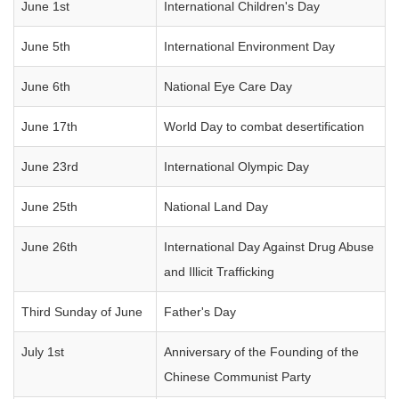
June 1st
International Children's Day
June 5th
International Environment Day
June 6th
National Eye Care Day
June 17th
World Day to combat desertification
June 23rd
International Olympic Day
June 25th
National Land Day
June 26th
International Day Against Drug Abuse
and Illicit Trafficking
Third Sunday of June
Father's Day
July 1st
Anniversary of the Founding of the
Chinese Communist Party