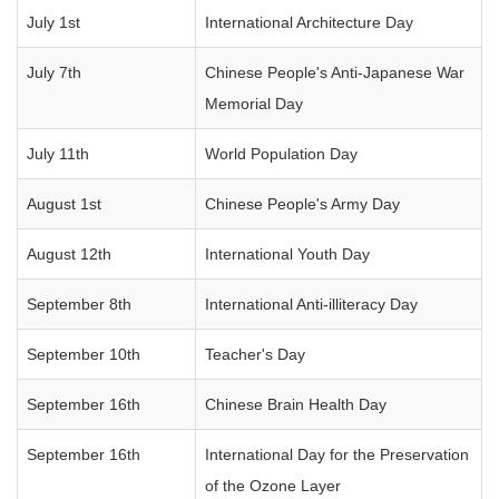
July 1st
International Architecture Day
July 7th
Chinese People's Anti-Japanese War
Memorial Day
July 11th
World Population Day
August 1st
Chinese People's Army Day
August 12th
International Youth Day
September 8th
International Anti-illiteracy Day
September 10th
Teacher's Day
September 16th
Chinese Brain Health Day
September 16th
International Day for the Preservation
of the Ozone Layer