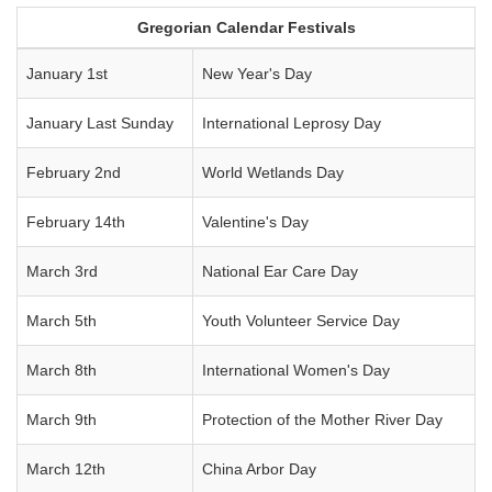
Gregorian Calendar Festivals
January 1st
New Year's Day
January Last Sunday
International Leprosy Day
February 2nd
World Wetlands Day
February 14th
Valentine's Day
March 3rd
National Ear Care Day
March 5th
Youth Volunteer Service Day
March 8th
International Women's Day
March 9th
Protection of the Mother River Day
March 12th
China Arbor Day