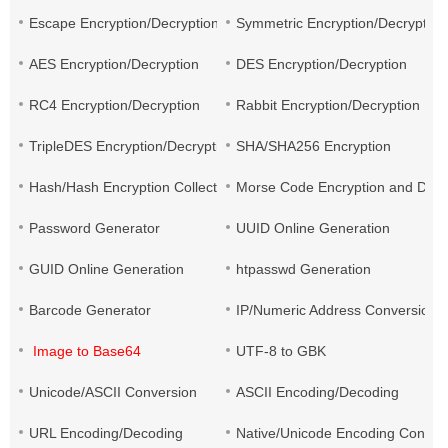
Escape Encryption/Decryption
Symmetric Encryption/Decryption
AES Encryption/Decryption
DES Encryption/Decryption
RC4 Encryption/Decryption
Rabbit Encryption/Decryption
TripleDES Encryption/Decryption
SHA/SHA256 Encryption
Hash/Hash Encryption Collection
Morse Code Encryption and Decr
Password Generator
UUID Online Generation
GUID Online Generation
htpasswd Generation
Barcode Generator
IP/Numeric Address Conversion
Image to Base64
UTF-8 to GBK
Unicode/ASCII Conversion
ASCII Encoding/Decoding
URL Encoding/Decoding
Native/Unicode Encoding Conver