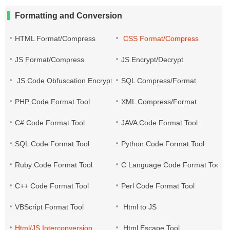
Formatting and Conversion
HTML Format/Compress
CSS Format/Compress
JS Format/Compress
JS Encrypt/Decrypt
JS Code Obfuscation Encryption
SQL Compress/Format
PHP Code Format Tool
XML Compress/Format
C# Code Format Tool
JAVA Code Format Tool
SQL Code Format Tool
Python Code Format Tool
Ruby Code Format Tool
C Language Code Format Tool
C++ Code Format Tool
Perl Code Format Tool
VBScript Format Tool
Html to JS
Html/JS Interconversion
Html Escape Tool