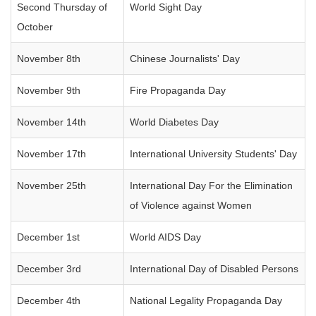
Second Thursday of
World Sight Day
October
November 8th
Chinese Journalists' Day
November 9th
Fire Propaganda Day
November 14th
World Diabetes Day
November 17th
International University Students' Day
November 25th
International Day For the Elimination
of Violence against Women
December 1st
World AIDS Day
December 3rd
International Day of Disabled Persons
December 4th
National Legality Propaganda Day