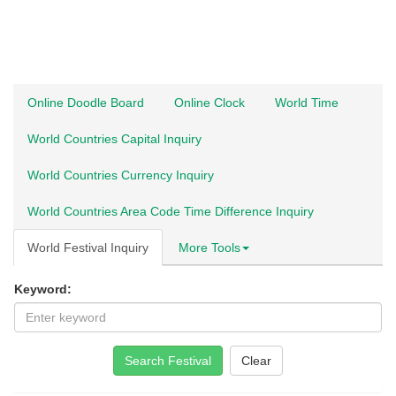
Online Doodle Board
Online Clock
World Time
World Countries Capital Inquiry
World Countries Currency Inquiry
World Countries Area Code Time Difference Inquiry
World Festival Inquiry
More Tools
Keyword:
Search Festival