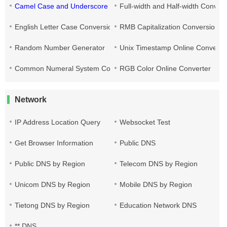
Camel Case and Underscore Conversion
Full-width and Half-width Conver
English Letter Case Conversion
RMB Capitalization Conversion T
Random Number Generator
Unix Timestamp Online Converte
Common Numeral System Conversion Tool
RGB Color Online Converter
Network
IP Address Location Query
Websocket Test
Get Browser Information
Public DNS
Public DNS by Region
Telecom DNS by Region
Unicom DNS by Region
Mobile DNS by Region
Tietong DNS by Region
Education Network DNS
** DNS