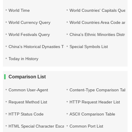
World Time
World Countries' Capitals Query
World Currency Query
World Countries Area Code and T
World Festivals Query
China's Ethnic Minorities Distribu
China's Historical Dynasties Time Query Table
Special Symbols List
Today in History
Comparison List
Common User-Agent
Content-Type Comparison Table
Request Method List
HTTP Request Header List
HTTP Status Code
ASCII Comparison Table
HTML Special Character Escape
Common Port List