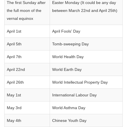
The first Sunday after
Easter Monday (It could be any day
the full moon of the
between March 22nd and April 25th)
vernal equinox
April 1st
April Fools' Day
April 5th
Tomb-sweeping Day
April 7th
World Health Day
April 22nd
World Earth Day
April 26th
World Intellectual Property Day
May 1st
International Labour Day
May 3rd
World Asthma Day
May 4th
Chinese Youth Day