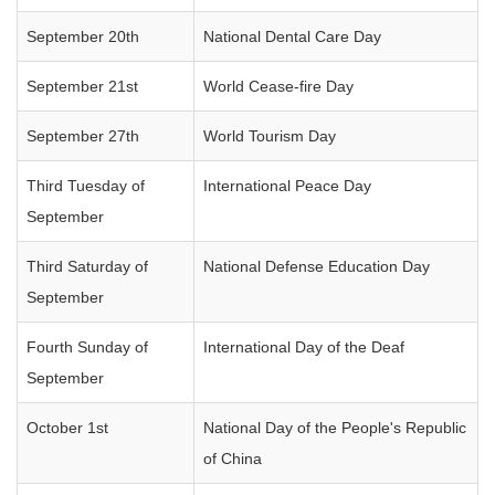
September 20th
National Dental Care Day
September 21st
World Cease-fire Day
September 27th
World Tourism Day
Third Tuesday of
International Peace Day
September
Third Saturday of
National Defense Education Day
September
Fourth Sunday of
International Day of the Deaf
September
October 1st
National Day of the People's Republic
of China