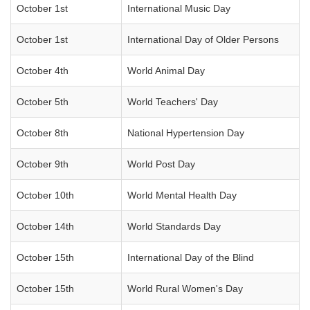
October 1st
International Music Day
October 1st
International Day of Older Persons
October 4th
World Animal Day
October 5th
World Teachers' Day
October 8th
National Hypertension Day
October 9th
World Post Day
October 10th
World Mental Health Day
October 14th
World Standards Day
October 15th
International Day of the Blind
October 15th
World Rural Women's Day