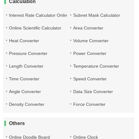
Calculation
Interest Rate Calculator Online
Subnet Mask Calculator
Online Scientific Calculator
Area Converter
Heat Converter
Volume Converter
Pressure Converter
Power Converter
Length Converter
Temperature Converter
Time Converter
Speed Converter
Angle Converter
Data Size Converter
Density Converter
Force Converter
Others
Online Doodle Board
Online Clock