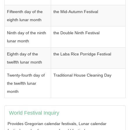
Fifteenth day of the
the Mid-Autumn Festival
eighth lunar month
Ninth day of the ninth
the Double Ninth Festival
lunar month
Eighth day of the
the Laba Rice Porridge Festival
twelfth lunar month
Twenty-fourth day of
Traditional House Cleaning Day
the twelfth lunar
month
World Festival Inquiry
Provides Gregorian calendar festivals, Lunar calendar