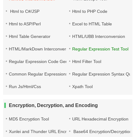
Html to C#/JSP
Html to PHP Code
Html to ASP/Perl
Excel to HTML Table
Html Table Generator
HTML/UBB Interconversion
HTML/MarkDown Interconversion
Regular Expression Test Tool
Regular Expression Code Generation
Html Filter Tool
Common Regular Expressions
Regular Expression Syntax Quic
Run Js/Html/Css
Xpath Tool
Encryption, Decryption, and Encoding
MD5 Encryption Tool
URL Hexadecimal Encryption
Xunlei and Thunder URL Encryption and Decryption
Base64 Encryption/Decryption