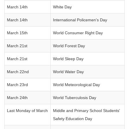
March 14th
White Day
March 14th
International Policemen's Day
March 15th
World Consumer Right Day
March 21st
World Forest Day
March 21st
World Sleep Day
March 22nd
World Water Day
March 23rd
World Meteorological Day
March 24th
World Tuberculosis Day
Last Monday of March
Middle and Primary School Students'
Safety Education Day