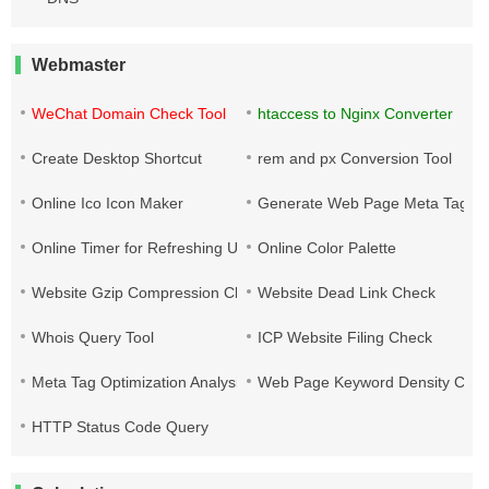
Webmaster
WeChat Domain Check Tool
htaccess to Nginx Converter
Create Desktop Shortcut
rem and px Conversion Tool
Online Ico Icon Maker
Generate Web Page Meta Tags
Online Timer for Refreshing URLs
Online Color Palette
Website Gzip Compression Check
Website Dead Link Check
Whois Query Tool
ICP Website Filing Check
Meta Tag Optimization Analysis
Web Page Keyword Density Che
HTTP Status Code Query