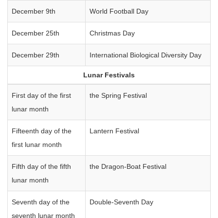
December 9th
World Football Day
December 25th
Christmas Day
December 29th
International Biological Diversity Day
Lunar Festivals
First day of the first
the Spring Festival
lunar month
Fifteenth day of the
Lantern Festival
first lunar month
Fifth day of the fifth
the Dragon-Boat Festival
lunar month
Seventh day of the
Double-Seventh Day
seventh lunar month