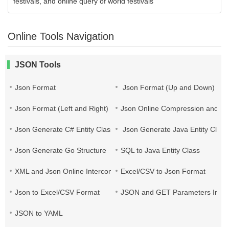
festivals, and online query of world festivals
Online Tools Navigation
JSON Tools
Json Format
Json Format (Up and Down)
Json Format (Left and Right)
Json Online Compression and Es
Json Generate C# Entity Class
Json Generate Java Entity Class
Json Generate Go Structure
SQL to Java Entity Class
XML and Json Online Interconversion
Excel/CSV to Json Format
Json to Excel/CSV Format
JSON and GET Parameters Inter
JSON to YAML