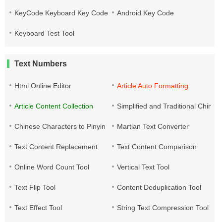
KeyCode Keyboard Key Code
Android Key Code
Keyboard Test Tool
Text Numbers
Html Online Editor
Article Auto Formatting
Article Content Collection
Simplified and Traditional Chine
Chinese Characters to Pinyin
Martian Text Converter
Text Content Replacement
Text Content Comparison
Online Word Count Tool
Vertical Text Tool
Text Flip Tool
Content Deduplication Tool
Text Effect Tool
String Text Compression Tool