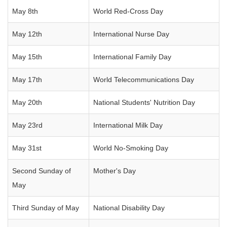
May 8th
World Red-Cross Day
May 12th
International Nurse Day
May 15th
International Family Day
May 17th
World Telecommunications Day
May 20th
National Students' Nutrition Day
May 23rd
International Milk Day
May 31st
World No-Smoking Day
Second Sunday of
Mother's Day
May
Third Sunday of May
National Disability Day