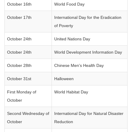
October 16th
World Food Day
October 17th
International Day for the Eradication
of Poverty
October 24th
United Nations Day
October 24th
World Development Information Day
October 28th
Chinese Men's Health Day
October 31st
Halloween
First Monday of
World Habitat Day
October
Second Wednesday of
International Day for Natural Disaster
October
Reduction