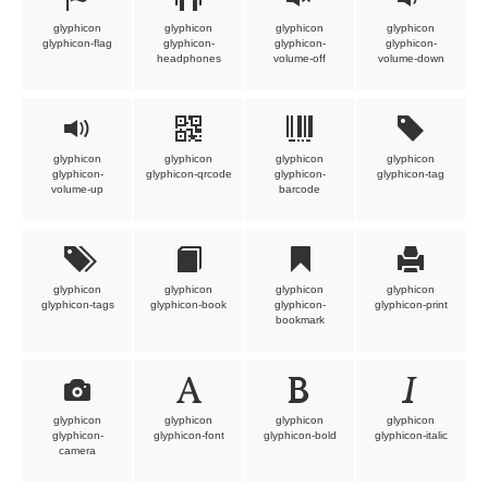
glyphicon
glyphicon
glyphicon
glyphicon
glyphicon-flag
glyphicon-
glyphicon-
glyphicon-
headphones
volume-off
volume-down
glyphicon
glyphicon
glyphicon
glyphicon
glyphicon-
glyphicon-qrcode
glyphicon-
glyphicon-tag
volume-up
barcode
glyphicon
glyphicon
glyphicon
glyphicon
glyphicon-tags
glyphicon-book
glyphicon-
glyphicon-print
bookmark
glyphicon
glyphicon
glyphicon
glyphicon
glyphicon-
glyphicon-font
glyphicon-bold
glyphicon-italic
camera