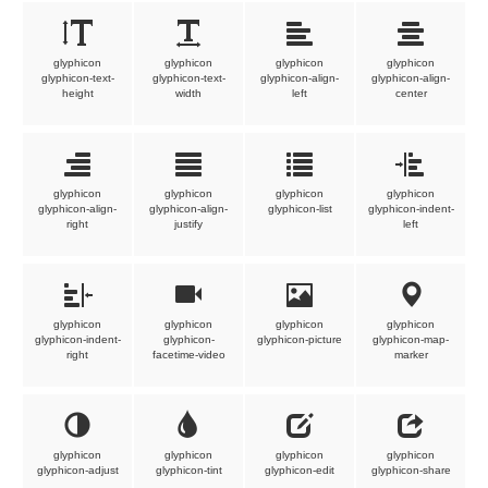
glyphicon
glyphicon
glyphicon
glyphicon
glyphicon-text-
glyphicon-text-
glyphicon-align-
glyphicon-align-
height
width
left
center
glyphicon
glyphicon
glyphicon
glyphicon
glyphicon-align-
glyphicon-align-
glyphicon-list
glyphicon-indent-
right
justify
left
glyphicon
glyphicon
glyphicon
glyphicon
glyphicon-indent-
glyphicon-
glyphicon-picture
glyphicon-map-
right
facetime-video
marker
glyphicon
glyphicon
glyphicon
glyphicon
glyphicon-adjust
glyphicon-tint
glyphicon-edit
glyphicon-share