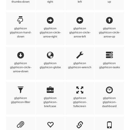
thumbs-down
right
left
up
glyphicon
glyphicon
glyphicon
glyphicon
glyphicon-hand-
glyphicon-circle-
glyphicon-circle-
glyphicon-circle-
down
arrow-right
arrow-left
arrow-up
glyphicon
glyphicon
glyphicon
glyphicon
glyphicon-circle-
glyphicon-globe
glyphicon-wrench
glyphicon-tasks
arrow-down
glyphicon
glyphicon
glyphicon
glyphicon
glyphicon-filter
glyphicon-
glyphicon-
glyphicon-
briefcase
fullscreen
dashboard