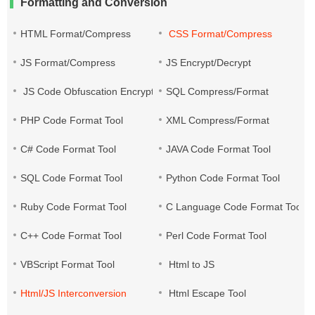
Formatting and Conversion
HTML Format/Compress
CSS Format/Compress
JS Format/Compress
JS Encrypt/Decrypt
JS Code Obfuscation Encryption
SQL Compress/Format
PHP Code Format Tool
XML Compress/Format
C# Code Format Tool
JAVA Code Format Tool
SQL Code Format Tool
Python Code Format Tool
Ruby Code Format Tool
C Language Code Format Tool
C++ Code Format Tool
Perl Code Format Tool
VBScript Format Tool
Html to JS
Html/JS Interconversion
Html Escape Tool