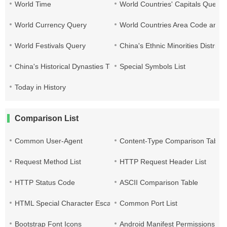
World Time
World Countries' Capitals Query
World Currency Query
World Countries Area Code and T
World Festivals Query
China's Ethnic Minorities Distribu
China's Historical Dynasties Time Query Table
Special Symbols List
Today in History
Comparison List
Common User-Agent
Content-Type Comparison Table
Request Method List
HTTP Request Header List
HTTP Status Code
ASCII Comparison Table
HTML Special Character Escape
Common Port List
Bootstrap Font Icons
Android Manifest Permissions Lis