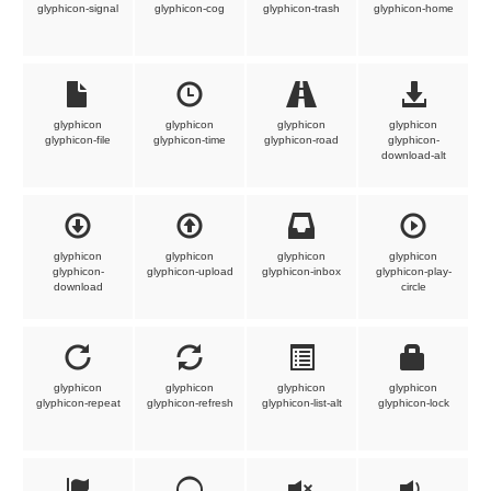
glyphicon-signal
glyphicon-cog
glyphicon-trash
glyphicon-home
glyphicon
glyphicon
glyphicon
glyphicon
glyphicon-file
glyphicon-time
glyphicon-road
glyphicon-
download-alt
glyphicon
glyphicon
glyphicon
glyphicon
glyphicon-
glyphicon-upload
glyphicon-inbox
glyphicon-play-
download
circle
glyphicon
glyphicon
glyphicon
glyphicon
glyphicon-repeat
glyphicon-refresh
glyphicon-list-alt
glyphicon-lock