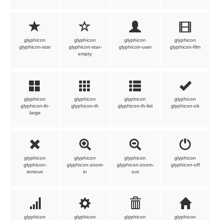
glyphicon
glyphicon
glyphicon
glyphicon
glyphicon-star
glyphicon-star-
glyphicon-user
glyphicon-film
empty
glyphicon
glyphicon
glyphicon
glyphicon
glyphicon-th-
glyphicon-th
glyphicon-th-list
glyphicon-ok
large
glyphicon
glyphicon
glyphicon
glyphicon
glyphicon-
glyphicon-zoom-
glyphicon-zoom-
glyphicon-off
remove
in
out
glyphicon
glyphicon
glyphicon
glyphicon