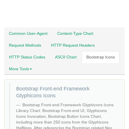
Common User-Agent
Content-Type Chart
Request Methods
HTTP Request Headers
HTTP Status Codes
ASCII Chart
Bootstrap Icons
More Tools
Bootstrap Front-end Framework
Glyphicons Icons
Bootstrap Front-end Framework Glyphicons Icons
Library Chart: Bootstrap Front-end UI, Glyphicons
Icons Invocation, Bootstrap Button Icons Chart,
including more than 250 icons from the Glyphicons
Halflings. After referencing the Bootstrap related files