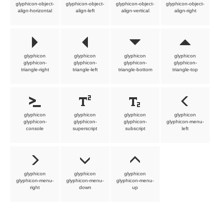
glyphicon-object-
glyphicon-object-
glyphicon-object-
glyphicon-object-
align-horizontal
align-left
align-vertical
align-right
glyphicon
glyphicon
glyphicon
glyphicon
glyphicon-
glyphicon-
glyphicon-
glyphicon-
triangle-right
triangle-left
triangle-bottom
triangle-top
glyphicon
glyphicon
glyphicon
glyphicon
glyphicon-
glyphicon-
glyphicon-
glyphicon-menu-
console
superscript
subscript
left
glyphicon
glyphicon
glyphicon
glyphicon-menu-
glyphicon-menu-
glyphicon-menu-
right
down
up