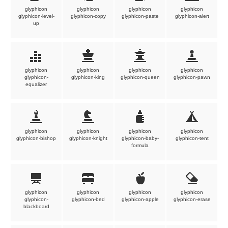
glyphicon
glyphicon
glyphicon
glyphicon
glyphicon-level-
glyphicon-copy
glyphicon-paste
glyphicon-alert
up
glyphicon
glyphicon
glyphicon
glyphicon
glyphicon-
glyphicon-king
glyphicon-queen
glyphicon-pawn
equalizer
glyphicon
glyphicon
glyphicon
glyphicon
glyphicon-bishop
glyphicon-knight
glyphicon-baby-
glyphicon-tent
formula
glyphicon
glyphicon
glyphicon
glyphicon
glyphicon-
glyphicon-bed
glyphicon-apple
glyphicon-erase
blackboard