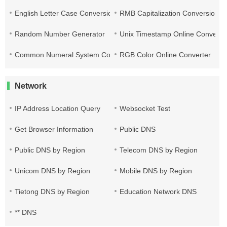
English Letter Case Conversion
RMB Capitalization Conversion T
Random Number Generator
Unix Timestamp Online Converte
Common Numeral System Conversion Tool
RGB Color Online Converter
Network
IP Address Location Query
Websocket Test
Get Browser Information
Public DNS
Public DNS by Region
Telecom DNS by Region
Unicom DNS by Region
Mobile DNS by Region
Tietong DNS by Region
Education Network DNS
** DNS