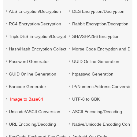
AES Encryption/Decryption
DES Encryption/Decryption
RC4 Encryption/Decryption
Rabbit Encryption/Decryption
TripleDES Encryption/Decryption
SHA/SHA256 Encryption
Hash/Hash Encryption Collection
Morse Code Encryption and Decr
Password Generator
UUID Online Generation
GUID Online Generation
htpasswd Generation
Barcode Generator
IP/Numeric Address Conversion
Image to Base64
UTF-8 to GBK
Unicode/ASCII Conversion
ASCII Encoding/Decoding
URL Encoding/Decoding
Native/Unicode Encoding Conver
KeyCode Keyboard Key Code
Android Key Code