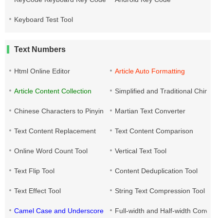
Keyboard Test Tool
Text Numbers
Html Online Editor
Article Auto Formatting
Article Content Collection
Simplified and Traditional Chine
Chinese Characters to Pinyin
Martian Text Converter
Text Content Replacement
Text Content Comparison
Online Word Count Tool
Vertical Text Tool
Text Flip Tool
Content Deduplication Tool
Text Effect Tool
String Text Compression Tool
Camel Case and Underscore Conversion
Full-width and Half-width Conver