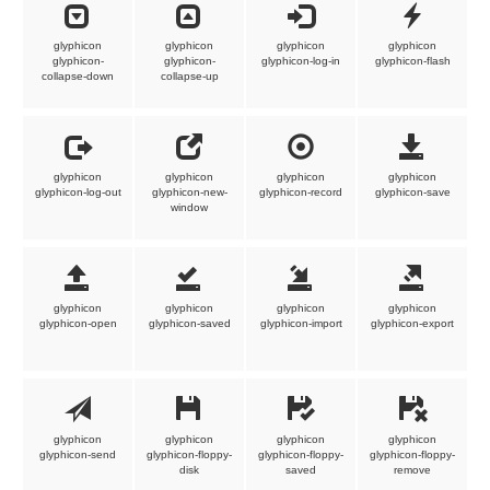
glyphicon
glyphicon
glyphicon
glyphicon
glyphicon-
glyphicon-
glyphicon-log-in
glyphicon-flash
collapse-down
collapse-up
glyphicon
glyphicon
glyphicon
glyphicon
glyphicon-log-out
glyphicon-new-
glyphicon-record
glyphicon-save
window
glyphicon
glyphicon
glyphicon
glyphicon
glyphicon-open
glyphicon-saved
glyphicon-import
glyphicon-export
glyphicon
glyphicon
glyphicon
glyphicon
glyphicon-send
glyphicon-floppy-
glyphicon-floppy-
glyphicon-floppy-
disk
saved
remove