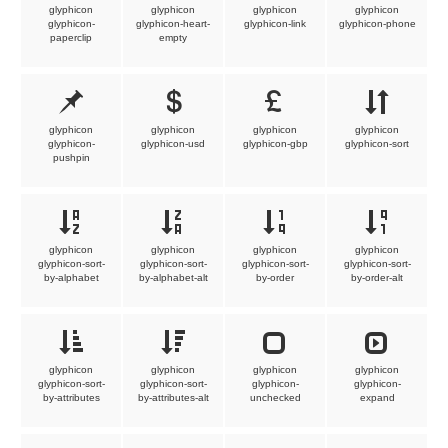
glyphicon
glyphicon
glyphicon
glyphicon
glyphicon-
glyphicon-heart-
glyphicon-link
glyphicon-phone
paperclip
empty
glyphicon
glyphicon
glyphicon
glyphicon
glyphicon-
glyphicon-usd
glyphicon-gbp
glyphicon-sort
pushpin
glyphicon
glyphicon
glyphicon
glyphicon
glyphicon-sort-
glyphicon-sort-
glyphicon-sort-
glyphicon-sort-
by-alphabet
by-alphabet-alt
by-order
by-order-alt
glyphicon
glyphicon
glyphicon
glyphicon
glyphicon-sort-
glyphicon-sort-
glyphicon-
glyphicon-
by-attributes
by-attributes-alt
unchecked
expand