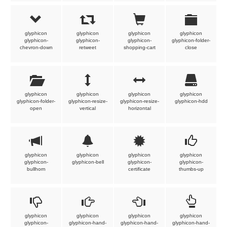
glyphicon
glyphicon
glyphicon
glyphicon
glyphicon-
glyphicon-
glyphicon-
glyphicon-folder-
chevron-down
retweet
shopping-cart
close
glyphicon
glyphicon
glyphicon
glyphicon
glyphicon-folder-
glyphicon-resize-
glyphicon-resize-
glyphicon-hdd
open
vertical
horizontal
glyphicon
glyphicon
glyphicon
glyphicon
glyphicon-
glyphicon-bell
glyphicon-
glyphicon-
bullhorn
certificate
thumbs-up
glyphicon
glyphicon
glyphicon
glyphicon
glyphicon-
glyphicon-hand-
glyphicon-hand-
glyphicon-hand-