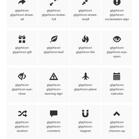
glyphicon
glyphicon
glyphicon
glyphicon
glyphicon-share-
glyphicon-resize-
glyphicon-resize-
glyphicon-
alt
full
small
exclamation-sign
glyphicon
glyphicon
glyphicon
glyphicon
glyphicon-gift
glyphicon-leaf
glyphicon-fire
glyphicon-eye-
open
glyphicon
glyphicon
glyphicon
glyphicon
glyphicon-eye-
glyphicon-
glyphicon-plane
glyphicon-
close
warning-sign
calendar
glyphicon
glyphicon
glyphicon
glyphicon
glyphicon-
glyphicon-
glyphicon-
glyphicon-
random
comment
magnet
chevron-up