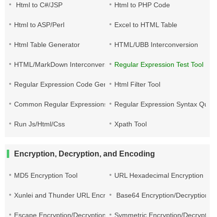
Html to C#/JSP
Html to PHP Code
Html to ASP/Perl
Excel to HTML Table
Html Table Generator
HTML/UBB Interconversion
HTML/MarkDown Interconversion
Regular Expression Test Tool
Regular Expression Code Generation
Html Filter Tool
Common Regular Expressions
Regular Expression Syntax Quic
Run Js/Html/Css
Xpath Tool
Encryption, Decryption, and Encoding
MD5 Encryption Tool
URL Hexadecimal Encryption
Xunlei and Thunder URL Encryption and Decryption
Base64 Encryption/Decryption
Escape Encryption/Decryption
Symmetric Encryption/Decryption