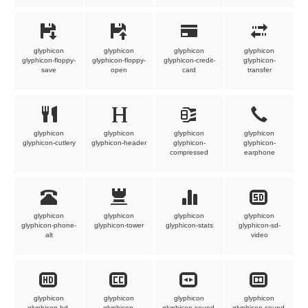
glyphicon
glyphicon
glyphicon
glyphicon
glyphicon-floppy-
glyphicon-floppy-
glyphicon-credit-
glyphicon-
save
open
card
transfer
glyphicon
glyphicon
glyphicon
glyphicon
glyphicon-cutlery
glyphicon-header
glyphicon-
glyphicon-
compressed
earphone
glyphicon
glyphicon
glyphicon
glyphicon
glyphicon-phone-
glyphicon-tower
glyphicon-stats
glyphicon-sd-
alt
video
glyphicon
glyphicon
glyphicon
glyphicon
glyphicon-hd-
glyphicon-
glyphicon-sound-
glyphicon-sound-