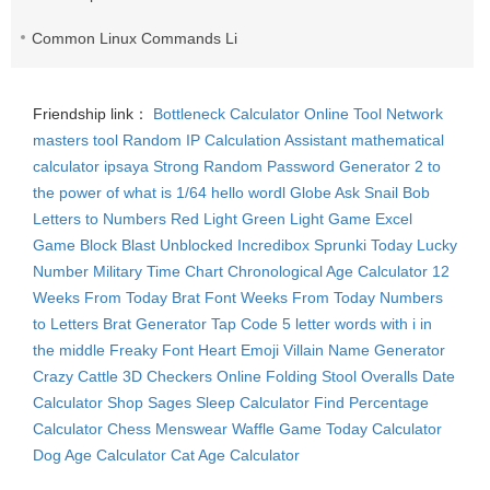
Common Linux Commands List
Friendship link：
Bottleneck Calculator
Online Tool Network
masters tool
Random IP
Calculation Assistant
mathematical
calculator
ipsaya
Strong Random Password Generator
2 to
the power of what is 1/64
hello wordl
Globe Ask
Snail Bob
Letters to Numbers
Red Light Green Light Game
Excel
Game
Block Blast Unblocked
Incredibox Sprunki
Today Lucky
Number
Military Time Chart
Chronological Age Calculator
12
Weeks From Today
Brat Font
Weeks From Today
Numbers
to Letters
Brat Generator
Tap Code
5 letter words with i in
the middle
Freaky Font
Heart Emoji
Villain Name Generator
Crazy Cattle 3D
Checkers Online
Folding Stool
Overalls
Date
Calculator
Shop Sages
Sleep Calculator
Find Percentage
Calculator
Chess Menswear
Waffle Game
Today Calculator
Dog Age Calculator
Cat Age Calculator