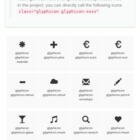
in the project, you can directly call the following icons
class="glyphicon glyphicon-xxxx"
glyphicon
glyphicon
glyphicon
glyphicon
glyphicon-
glyphicon-plus
glyphicon-euro
glyphicon-eur
asterisk
glyphicon
glyphicon
glyphicon
glyphicon
glyphicon-minus
glyphicon-cloud
glyphicon-
glyphicon-pencil
envelope
glyphicon
glyphicon
glyphicon
glyphicon
glyphicon-glass
glyphicon-music
glyphicon-search
glyphicon-heart