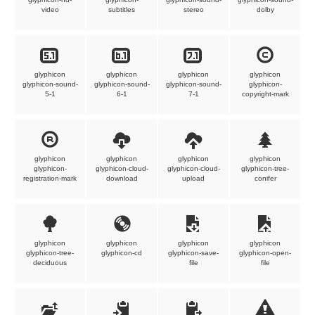
video
subtitles
stereo
dolby
glyphicon
glyphicon
glyphicon
glyphicon
glyphicon-sound-
glyphicon-sound-
glyphicon-sound-
glyphicon-
5-1
6-1
7-1
copyright-mark
glyphicon
glyphicon
glyphicon
glyphicon
glyphicon-
glyphicon-cloud-
glyphicon-cloud-
glyphicon-tree-
registration-mark
download
upload
conifer
glyphicon
glyphicon
glyphicon
glyphicon
glyphicon-tree-
glyphicon-cd
glyphicon-save-
glyphicon-open-
deciduous
file
file