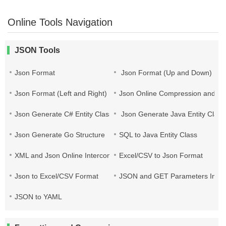
Online Tools Navigation
JSON Tools
Json Format
Json Format (Up and Down)
Json Format (Left and Right)
Json Online Compression and Es
Json Generate C# Entity Class
Json Generate Java Entity Class
Json Generate Go Structure
SQL to Java Entity Class
XML and Json Online Interconversion
Excel/CSV to Json Format
Json to Excel/CSV Format
JSON and GET Parameters Inter
JSON to YAML