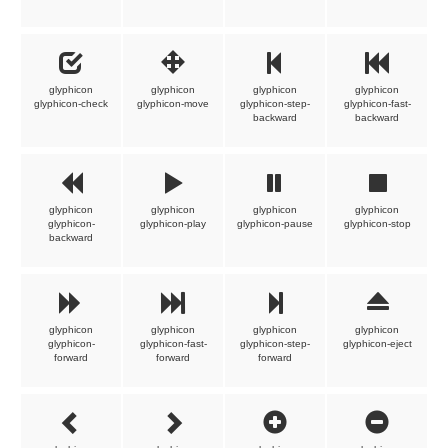
glyphicon
glyphicon
glyphicon
glyphicon
glyphicon-check
glyphicon-move
glyphicon-step-
glyphicon-fast-
backward
backward
glyphicon
glyphicon
glyphicon
glyphicon
glyphicon-
glyphicon-play
glyphicon-pause
glyphicon-stop
backward
glyphicon
glyphicon
glyphicon
glyphicon
glyphicon-
glyphicon-fast-
glyphicon-step-
glyphicon-eject
forward
forward
forward