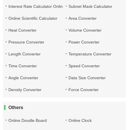
Interest Rate Calculator Online
Subnet Mask Calculator
Online Scientific Calculator
Area Converter
Heat Converter
Volume Converter
Pressure Converter
Power Converter
Length Converter
Temperature Converter
Time Converter
Speed Converter
Angle Converter
Data Size Converter
Density Converter
Force Converter
Others
Online Doodle Board
Online Clock