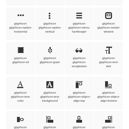
glyphicon
glyphicon
glyphicon
glyphicon
glyphicon-option-
glyphicon-option-
glyphicon-menu-
glyphicon-modal-
horizontal
vertical
hamburger
window
glyphicon
glyphicon
glyphicon
glyphicon
glyphicon-oil
glyphicon-grain
glyphicon-
glyphicon-text-
sunglasses
size
glyphicon
glyphicon
glyphicon
glyphicon
glyphicon-text-
glyphicon-text-
glyphicon-object-
glyphicon-object-
color
background
align-top
align-bottom
glyphicon
glyphicon
glyphicon
glyphicon