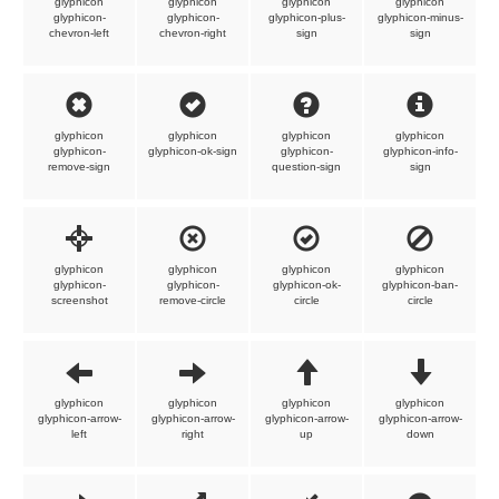
glyphicon
glyphicon
glyphicon
glyphicon
glyphicon-
glyphicon-
glyphicon-plus-
glyphicon-minus-
chevron-left
chevron-right
sign
sign
glyphicon
glyphicon
glyphicon
glyphicon
glyphicon-
glyphicon-ok-sign
glyphicon-
glyphicon-info-
remove-sign
question-sign
sign
glyphicon
glyphicon
glyphicon
glyphicon
glyphicon-
glyphicon-
glyphicon-ok-
glyphicon-ban-
screenshot
remove-circle
circle
circle
glyphicon
glyphicon
glyphicon
glyphicon
glyphicon-arrow-
glyphicon-arrow-
glyphicon-arrow-
glyphicon-arrow-
left
right
up
down