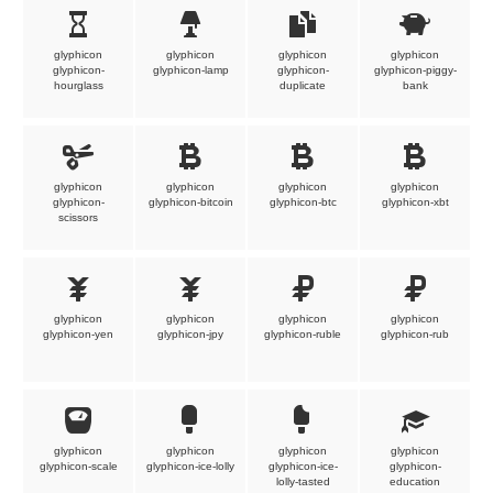
glyphicon
glyphicon
glyphicon
glyphicon
glyphicon-
glyphicon-lamp
glyphicon-
glyphicon-piggy-
hourglass
duplicate
bank
glyphicon
glyphicon
glyphicon
glyphicon
glyphicon-
glyphicon-bitcoin
glyphicon-btc
glyphicon-xbt
scissors
glyphicon
glyphicon
glyphicon
glyphicon
glyphicon-yen
glyphicon-jpy
glyphicon-ruble
glyphicon-rub
glyphicon
glyphicon
glyphicon
glyphicon
glyphicon-scale
glyphicon-ice-lolly
glyphicon-ice-
glyphicon-
lolly-tasted
education