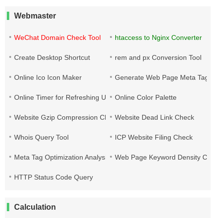
Webmaster
WeChat Domain Check Tool
htaccess to Nginx Converter
Create Desktop Shortcut
rem and px Conversion Tool
Online Ico Icon Maker
Generate Web Page Meta Tags
Online Timer for Refreshing URLs
Online Color Palette
Website Gzip Compression Check
Website Dead Link Check
Whois Query Tool
ICP Website Filing Check
Meta Tag Optimization Analysis
Web Page Keyword Density Che
HTTP Status Code Query
Calculation