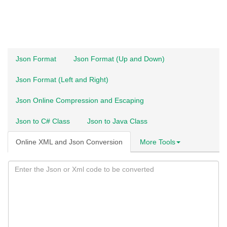
Json Format
Json Format (Up and Down)
Json Format (Left and Right)
Json Online Compression and Escaping
Json to C# Class
Json to Java Class
Online XML and Json Conversion
More Tools