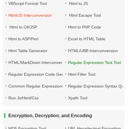
VBScript Format Tool
Html to JS
Html/JS Interconversion
Html Escape Tool
Html to C#/JSP
Html to PHP Code
Html to ASP/Perl
Excel to HTML Table
Html Table Generator
HTML/UBB Interconversion
HTML/MarkDown Interconversion
Regular Expression Test Tool
Regular Expression Code Generation
Html Filter Tool
Common Regular Expressions
Regular Expression Syntax Quic
Run Js/Html/Css
Xpath Tool
Encryption, Decryption, and Encoding
MD5 Encryption Tool
URL Hexadecimal Encryption