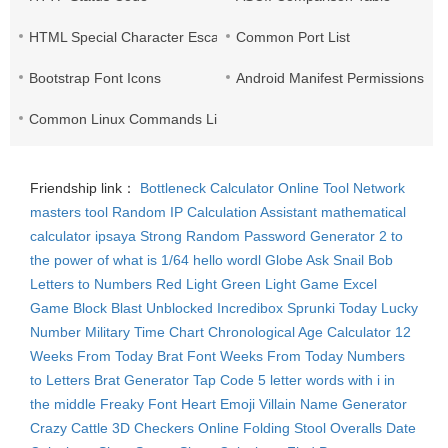
HTML Special Character Escape
Common Port List
Bootstrap Font Icons
Android Manifest Permissions Lis
Common Linux Commands List
Friendship link：
Bottleneck Calculator
Online Tool Network
masters tool
Random IP
Calculation Assistant
mathematical
calculator
ipsaya
Strong Random Password Generator
2 to
the power of what is 1/64
hello wordl
Globe Ask
Snail Bob
Letters to Numbers
Red Light Green Light Game
Excel
Game
Block Blast Unblocked
Incredibox Sprunki
Today Lucky
Number
Military Time Chart
Chronological Age Calculator
12
Weeks From Today
Brat Font
Weeks From Today
Numbers
to Letters
Brat Generator
Tap Code
5 letter words with i in
the middle
Freaky Font
Heart Emoji
Villain Name Generator
Crazy Cattle 3D
Checkers Online
Folding Stool
Overalls
Date