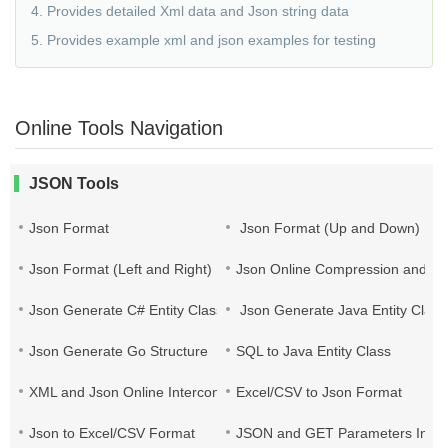
4. Provides detailed Xml data and Json string data
5. Provides example xml and json examples for testing
Online Tools Navigation
JSON Tools
Json Format
Json Format (Up and Down)
Json Format (Left and Right)
Json Online Compression and Es
Json Generate C# Entity Class
Json Generate Java Entity Class
Json Generate Go Structure
SQL to Java Entity Class
XML and Json Online Interconversion
Excel/CSV to Json Format
Json to Excel/CSV Format
JSON and GET Parameters Inter