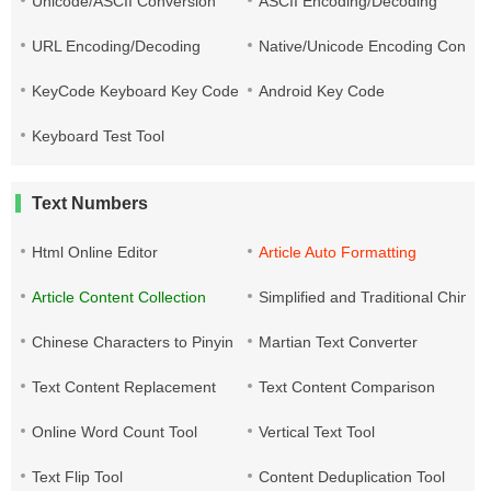
Unicode/ASCII Conversion
ASCII Encoding/Decoding
URL Encoding/Decoding
Native/Unicode Encoding Conver
KeyCode Keyboard Key Code
Android Key Code
Keyboard Test Tool
Text Numbers
Html Online Editor
Article Auto Formatting
Article Content Collection
Simplified and Traditional Chine
Chinese Characters to Pinyin
Martian Text Converter
Text Content Replacement
Text Content Comparison
Online Word Count Tool
Vertical Text Tool
Text Flip Tool
Content Deduplication Tool