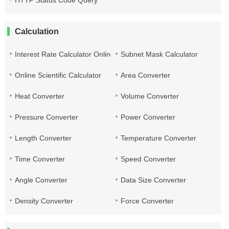
HTTP Status Code Query
Calculation
Interest Rate Calculator Online
Subnet Mask Calculator
Online Scientific Calculator
Area Converter
Heat Converter
Volume Converter
Pressure Converter
Power Converter
Length Converter
Temperature Converter
Time Converter
Speed Converter
Angle Converter
Data Size Converter
Density Converter
Force Converter