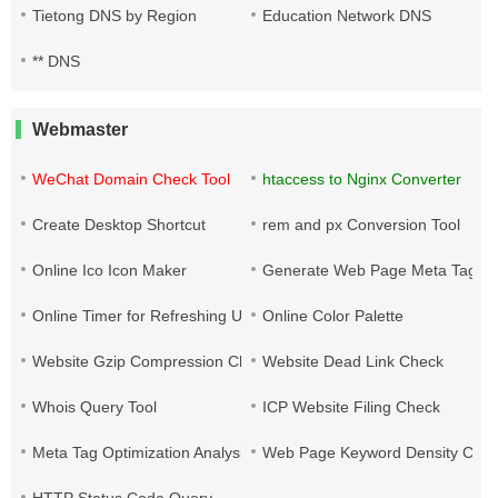
Tietong DNS by Region
Education Network DNS
** DNS
Webmaster
WeChat Domain Check Tool
htaccess to Nginx Converter
Create Desktop Shortcut
rem and px Conversion Tool
Online Ico Icon Maker
Generate Web Page Meta Tags
Online Timer for Refreshing URLs
Online Color Palette
Website Gzip Compression Check
Website Dead Link Check
Whois Query Tool
ICP Website Filing Check
Meta Tag Optimization Analysis
Web Page Keyword Density Che