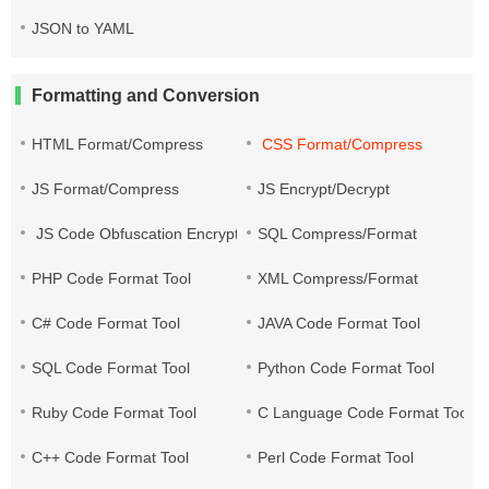
JSON to YAML
Formatting and Conversion
HTML Format/Compress
CSS Format/Compress
JS Format/Compress
JS Encrypt/Decrypt
JS Code Obfuscation Encryption
SQL Compress/Format
PHP Code Format Tool
XML Compress/Format
C# Code Format Tool
JAVA Code Format Tool
SQL Code Format Tool
Python Code Format Tool
Ruby Code Format Tool
C Language Code Format Tool
C++ Code Format Tool
Perl Code Format Tool