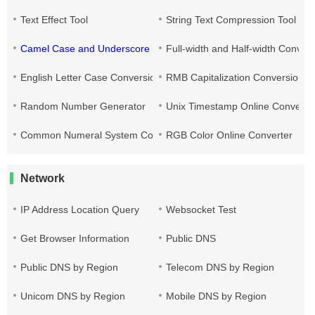
Text Effect Tool
String Text Compression Tool
Camel Case and Underscore Conversion
Full-width and Half-width Conver
English Letter Case Conversion
RMB Capitalization Conversion T
Random Number Generator
Unix Timestamp Online Converte
Common Numeral System Conversion Tool
RGB Color Online Converter
Network
IP Address Location Query
Websocket Test
Get Browser Information
Public DNS
Public DNS by Region
Telecom DNS by Region
Unicom DNS by Region
Mobile DNS by Region