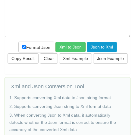
Format Json
Copy Result
Xml and Json Conversion Tool
1. Supports converting Xml data to Json string format
2. Supports converting Json string to Xml format data
3. When converting Json to Xml data, it automatically
detects whether the Json format is correct to ensure the
accuracy of the converted Xml data