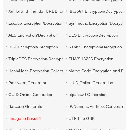
Xunlei and Thunder URL Encryption and Decryption
Base64 Encryption/Decryption
Escape Encryption/Decryption
Symmetric Encryption/Decryption
AES Encryption/Decryption
DES Encryption/Decryption
RC4 Encryption/Decryption
Rabbit Encryption/Decryption
TripleDES Encryption/Decryption
SHA/SHA256 Encryption
Hash/Hash Encryption Collection
Morse Code Encryption and Decr
Password Generator
UUID Online Generation
GUID Online Generation
htpasswd Generation
Barcode Generator
IP/Numeric Address Conversion
Image to Base64
UTF-8 to GBK