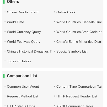
Others
Online Doodle Board
Online Clock
World Time
World Countries' Capitals Query
World Currency Query
World Countries Area Code and T
World Festivals Query
China's Ethnic Minorities Distribu
China's Historical Dynasties Time Query Table
Special Symbols List
Today in History
Comparison List
Common User-Agent
Content-Type Comparison Table
Request Method List
HTTP Request Header List
HTTP Status Code
ASCII Comparison Table