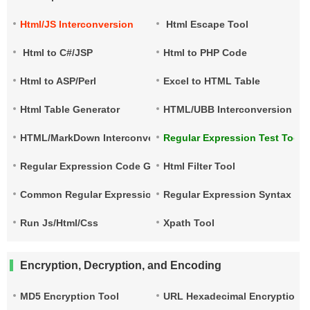
Html/JS Interconversion
Html Escape Tool
Html to C#/JSP
Html to PHP Code
Html to ASP/Perl
Excel to HTML Table
Html Table Generator
HTML/UBB Interconversion
HTML/MarkDown Interconversion
Regular Expression Test Tool
Regular Expression Code Generation
Html Filter Tool
Common Regular Expressions
Regular Expression Syntax Qu
Run Js/Html/Css
Xpath Tool
Encryption, Decryption, and Encoding
MD5 Encryption Tool
URL Hexadecimal Encryption