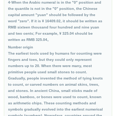
4·When the Arabic numeral is in the "0" position and
the quantile is not in the "0" position, the Chinese
capital amount "yuan" should be followed by the
word "zero". If it is ¥ 16409.02, it should be written as
RMB sixteen thousand four hundred and nine yuan
and two cents; For example, ¥ 325.04 should be
written as RMB 325.04。
Number origin
The earliest tools used by humans for counting were
fingers and toes, but they could only represent
numbers up to 20. When there were many, most
primitive people used small stones to count.
Gradually, people invented the method of tying knots
to count, or carved numbers on animal skins, trees,
and stones. In ancient China, small sticks made of
wood, bamboo, or bones were used to count, known
as arithmetic chips. These counting methods and
symbols gradually evolved into the earliest numerical
symbols (numbers). Nowadays, countries around the