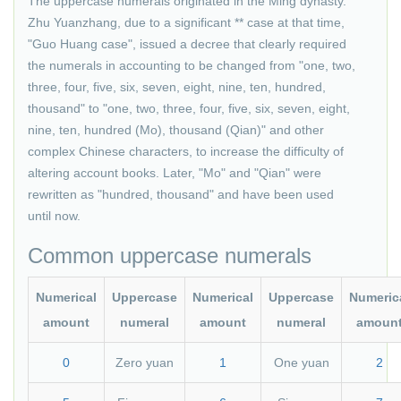
The uppercase numerals originated in the Ming dynasty.
Zhu Yuanzhang, due to a significant ** case at that time,
"Guo Huang case", issued a decree that clearly required
the numerals in accounting to be changed from "one, two,
three, four, five, six, seven, eight, nine, ten, hundred,
thousand" to "one, two, three, four, five, six, seven, eight,
nine, ten, hundred (Mo), thousand (Qian)" and other
complex Chinese characters, to increase the difficulty of
altering account books. Later, "Mo" and "Qian" were
rewritten as "hundred, thousand" and have been used
until now.
Common uppercase numerals
Numerical
Uppercase
Numerical
Uppercase
Numeric
amount
numeral
amount
numeral
amoun
0
Zero yuan
1
One yuan
2