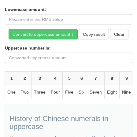
Lowercase amount:
Copy result
Uppercase number is:
1
2
3
4
5
6
7
8
9
One
Two
Three
Four
Five
Six
Seven
Eight
Nine
History of Chinese numerals in
uppercase