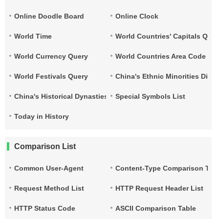
Online Doodle Board
Online Clock
World Time
World Countries' Capitals Que
World Currency Query
World Countries Area Code and
World Festivals Query
China's Ethnic Minorities Dist
China's Historical Dynasties Time Query Table
Special Symbols List
Today in History
Comparison List
Common User-Agent
Content-Type Comparison Tab
Request Method List
HTTP Request Header List
HTTP Status Code
ASCII Comparison Table