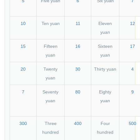
5
Five yuan
6
Six yuan
7
10
Ten yuan
11
Eleven
12
yuan
15
Fifteen
16
Sixteen
17
yuan
yuan
20
Twenty
30
Thirty yuan
4
yuan
7
Seventy
80
Eighty
9
yuan
yuan
300
Three
400
Four
500
hundred
hundred