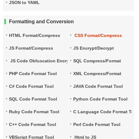
JSON to YAML
Formatting and Conversion
HTML Format/Compress
CSS Format/Compress
JS Format/Compress
JS Encrypt/Decrypt
JS Code Obfuscation Encryption
SQL Compress/Format
PHP Code Format Tool
XML Compress/Format
C# Code Format Tool
JAVA Code Format Tool
SQL Code Format Tool
Python Code Format Tool
Ruby Code Format Tool
C Language Code Format Tool
C++ Code Format Tool
Perl Code Format Tool
VBScript Format Tool
Html to JS