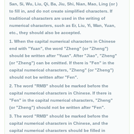
San, Si, Wu, Liu, Qi, Ba, Jiu, Shi, Nian, Mao, Ling (or )
to fill in, and do not create simplified characters. If
traditional characters are used in the writing of
numerical characters, such as Er, Liu, Yi, Wan, Yuan,
etc., they should also be accepted.
1. When the capital numerical characters in Chinese
end with "Yuan", the word "Zheng" (or "Zheng")
should be written after "Yuan". After "Jiao", "Zheng"
(or "Zheng") can be omitted. If there is "Fen" in the
capital numerical characters, "Zheng" (or "Zheng")
should not be written after "Fen".
2. The word "RMB" should be marked before the
capital numerical characters in Chinese. If there is
"Fen" in the capital numerical characters, "Zheng"
(or "Zheng") should not be written after "Fen".
3. The word "RMB" should be marked before the
capital numerical characters in Chinese, and the
capital numerical characters should be filled in