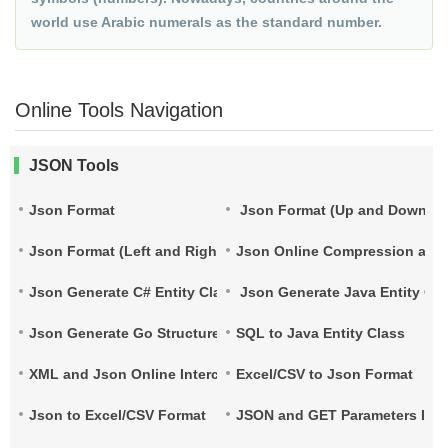
world use Arabic numerals as the standard number.
Online Tools Navigation
JSON Tools
Json Format
Json Format (Up and Down)
Json Format (Left and Right)
Json Online Compression and
Json Generate C# Entity Class
Json Generate Java Entity Cla
Json Generate Go Structure
SQL to Java Entity Class
XML and Json Online Interconversion
Excel/CSV to Json Format
Json to Excel/CSV Format
JSON and GET Parameters Inte