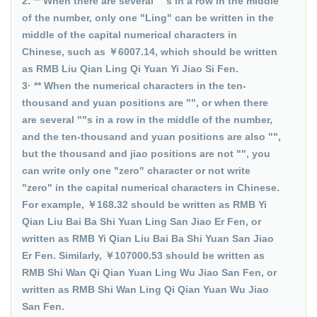
2. ** When there are several ""s in a row in the middle
of the number, only one "Ling" can be written in the
middle of the capital numerical characters in
Chinese, such as ￥6007.14, which should be written
as RMB Liu Qian Ling Qi Yuan Yi Jiao Si Fen.
3· ** When the numerical characters in the ten-
thousand and yuan positions are "", or when there
are several ""s in a row in the middle of the number,
and the ten-thousand and yuan positions are also "",
but the thousand and jiao positions are not "", you
can write only one "zero" character or not write
"zero" in the capital numerical characters in Chinese.
For example, ￥168.32 should be written as RMB Yi
Qian Liu Bai Ba Shi Yuan Ling San Jiao Er Fen, or
written as RMB Yi Qian Liu Bai Ba Shi Yuan San Jiao
Er Fen. Similarly, ￥107000.53 should be written as
RMB Shi Wan Qi Qian Yuan Ling Wu Jiao San Fen, or
written as RMB Shi Wan Ling Qi Qian Yuan Wu Jiao
San Fen.