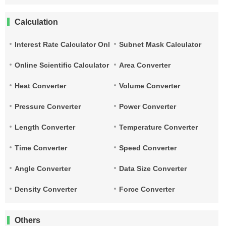
Calculation
Interest Rate Calculator Online
Subnet Mask Calculator
Online Scientific Calculator
Area Converter
Heat Converter
Volume Converter
Pressure Converter
Power Converter
Length Converter
Temperature Converter
Time Converter
Speed Converter
Angle Converter
Data Size Converter
Density Converter
Force Converter
Others