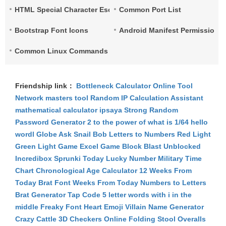
HTML Special Character Escape
Common Port List
Bootstrap Font Icons
Android Manifest Permissions 
Common Linux Commands List
Friendship link：
Bottleneck Calculator
Online Tool
Network
masters tool
Random IP
Calculation Assistant
mathematical calculator
ipsaya
Strong Random
Password Generator
2 to the power of what is 1/64
hello
wordl
Globe Ask
Snail Bob
Letters to Numbers
Red Light
Green Light Game
Excel Game
Block Blast Unblocked
Incredibox Sprunki
Today Lucky Number
Military Time
Chart
Chronological Age Calculator
12 Weeks From
Today
Brat Font
Weeks From Today
Numbers to Letters
Brat Generator
Tap Code
5 letter words with i in the
middle
Freaky Font
Heart Emoji
Villain Name Generator
Crazy Cattle 3D
Checkers Online
Folding Stool
Overalls