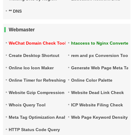
** DNS
Webmaster
WeChat Domain Check Tool
htaccess to Nginx Converter
Create Desktop Shortcut
rem and px Conversion Tool
Online Ico Icon Maker
Generate Web Page Meta Tags
Online Timer for Refreshing URLs
Online Color Palette
Website Gzip Compression Check
Website Dead Link Check
Whois Query Tool
ICP Website Filing Check
Meta Tag Optimization Analysis
Web Page Keyword Density Ch
HTTP Status Code Query