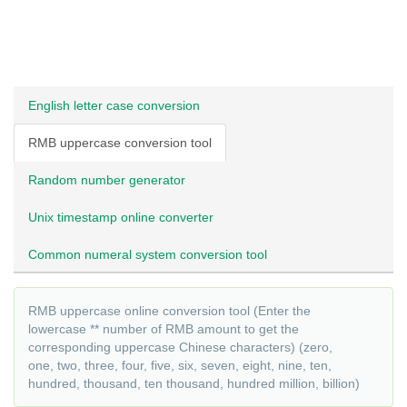
English letter case conversion
RMB uppercase conversion tool
Random number generator
Unix timestamp online converter
Common numeral system conversion tool
RMB uppercase online conversion tool (Enter the
lowercase ** number of RMB amount to get the
corresponding uppercase Chinese characters) (zero,
one, two, three, four, five, six, seven, eight, nine, ten,
hundred, thousand, ten thousand, hundred million, billion)