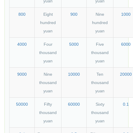
yuan
yuan
800
Eight
900
Nine
1000
hundred
hundred
yuan
yuan
4000
Four
5000
Five
6000
thousand
thousand
yuan
yuan
9000
Nine
10000
Ten
20000
thousand
thousand
yuan
yuan
50000
Fifty
60000
Sixty
0.1
thousand
thousand
yuan
yuan