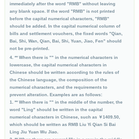
immediately after the word "RMB" without leaving
any blank space. If the word "RMB" is not printed
before the capital numerical characters, "RMB"
should be added. In the capital numerical column of
bills and settlement vouchers, the fixed words "Qian,
Bai, Shi, Wan, Qian, Bai, Shi, Yuan, Jiao, Fen" should
not be pre-printed.
4. ** When there is "" in the numerical characters in
lowercase, the capital numerical characters in
Chinese should be written according to the rules of
the Chinese language, the composition of the
numerical characters, and the requirements to
prevent alteration. Examples are as follows:
1. ** When there is "" in the middle of the number, the
word "Ling" should be written in the capital
numerical characters in Chinese, such as ￥1409.50,
which should be written as RMB Liu Yi Qian Si Bai
Ling Jiu Yuan Wu Jiao.