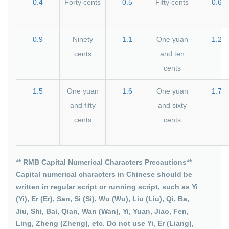
0.4
Forty cents
0.5
Fifty cents
0.6
0.9
Ninety
1.1
One yuan
1.2
cents
and ten
cents
1.5
One yuan
1.6
One yuan
1.7
and fifty
and sixty
cents
cents
** RMB Capital Numerical Characters Precautions**
Capital numerical characters in Chinese should be
written in regular script or running script, such as Yi
(Yi), Er (Er), San, Si (Si), Wu (Wu), Liu (Liu), Qi, Ba,
Jiu, Shi, Bai, Qian, Wan (Wan), Yi, Yuan, Jiao, Fen,
Ling, Zheng (Zheng), etc. Do not use Yi, Er (Liang),