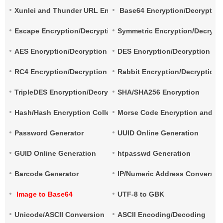
Xunlei and Thunder URL Encryption and Decryption
Base64 Encryption/Decryptio
Escape Encryption/Decryption
Symmetric Encryption/Decrypt
AES Encryption/Decryption
DES Encryption/Decryption
RC4 Encryption/Decryption
Rabbit Encryption/Decryption
TripleDES Encryption/Decryption
SHA/SHA256 Encryption
Hash/Hash Encryption Collection
Morse Code Encryption and De
Password Generator
UUID Online Generation
GUID Online Generation
htpasswd Generation
Barcode Generator
IP/Numeric Address Conversio
Image to Base64
UTF-8 to GBK
Unicode/ASCII Conversion
ASCII Encoding/Decoding