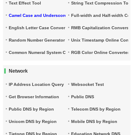
Text Effect Tool
String Text Compression Tool
Camel Case and Underscore Conversion
Full-width and Half-width Con
English Letter Case Conversion
RMB Capitalization Conversion
Random Number Generator
Unix Timestamp Online Conver
Common Numeral System Conversion Tool
RGB Color Online Converter
Network
IP Address Location Query
Websocket Test
Get Browser Information
Public DNS
Public DNS by Region
Telecom DNS by Region
Unicom DNS by Region
Mobile DNS by Region
Tietong DNS by Region
Education Network DNS