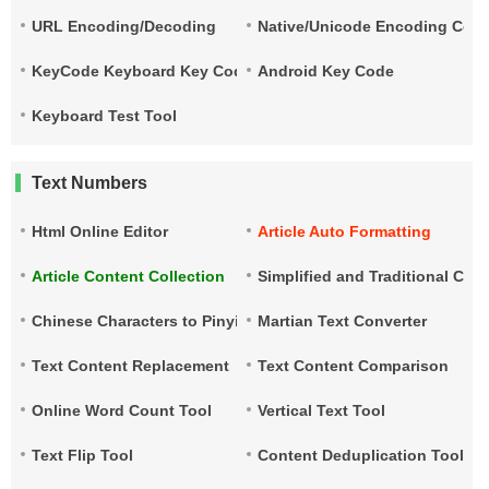
URL Encoding/Decoding
Native/Unicode Encoding Conv
KeyCode Keyboard Key Code
Android Key Code
Keyboard Test Tool
Text Numbers
Html Online Editor
Article Auto Formatting
Article Content Collection
Simplified and Traditional Ch
Chinese Characters to Pinyin
Martian Text Converter
Text Content Replacement
Text Content Comparison
Online Word Count Tool
Vertical Text Tool
Text Flip Tool
Content Deduplication Tool