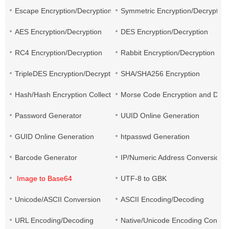
Escape Encryption/Decryption
Symmetric Encryption/Decryption
AES Encryption/Decryption
DES Encryption/Decryption
RC4 Encryption/Decryption
Rabbit Encryption/Decryption
TripleDES Encryption/Decryption
SHA/SHA256 Encryption
Hash/Hash Encryption Collection
Morse Code Encryption and Decr
Password Generator
UUID Online Generation
GUID Online Generation
htpasswd Generation
Barcode Generator
IP/Numeric Address Conversion
Image to Base64
UTF-8 to GBK
Unicode/ASCII Conversion
ASCII Encoding/Decoding
URL Encoding/Decoding
Native/Unicode Encoding Conver