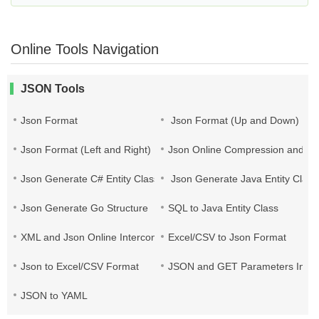
Online Tools Navigation
JSON Tools
Json Format
Json Format (Up and Down)
Json Format (Left and Right)
Json Online Compression and Es
Json Generate C# Entity Class
Json Generate Java Entity Class
Json Generate Go Structure
SQL to Java Entity Class
XML and Json Online Interconversion
Excel/CSV to Json Format
Json to Excel/CSV Format
JSON and GET Parameters Inter
JSON to YAML