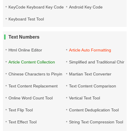
KeyCode Keyboard Key Code
Android Key Code
Keyboard Test Tool
Text Numbers
Html Online Editor
Article Auto Formatting
Article Content Collection
Simplified and Traditional Chine
Chinese Characters to Pinyin
Martian Text Converter
Text Content Replacement
Text Content Comparison
Online Word Count Tool
Vertical Text Tool
Text Flip Tool
Content Deduplication Tool
Text Effect Tool
String Text Compression Tool