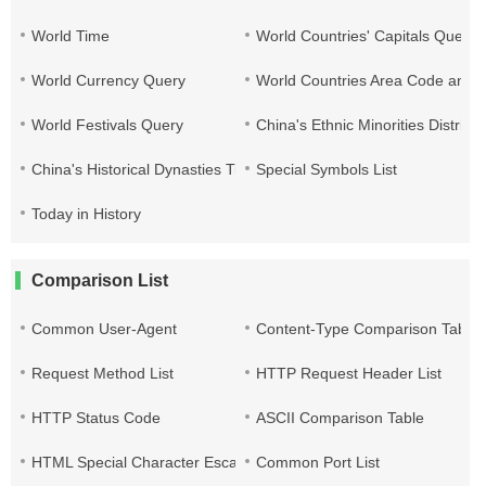
World Time
World Countries' Capitals Query
World Currency Query
World Countries Area Code and T
World Festivals Query
China's Ethnic Minorities Distribu
China's Historical Dynasties Time Query Table
Special Symbols List
Today in History
Comparison List
Common User-Agent
Content-Type Comparison Table
Request Method List
HTTP Request Header List
HTTP Status Code
ASCII Comparison Table
HTML Special Character Escape
Common Port List