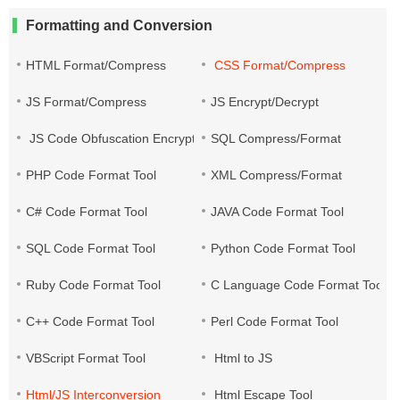
Formatting and Conversion
HTML Format/Compress
CSS Format/Compress
JS Format/Compress
JS Encrypt/Decrypt
JS Code Obfuscation Encryption
SQL Compress/Format
PHP Code Format Tool
XML Compress/Format
C# Code Format Tool
JAVA Code Format Tool
SQL Code Format Tool
Python Code Format Tool
Ruby Code Format Tool
C Language Code Format Tool
C++ Code Format Tool
Perl Code Format Tool
VBScript Format Tool
Html to JS
Html/JS Interconversion
Html Escape Tool