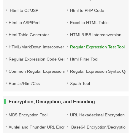
Html to C#/JSP
Html to PHP Code
Html to ASP/Perl
Excel to HTML Table
Html Table Generator
HTML/UBB Interconversion
HTML/MarkDown Interconversion
Regular Expression Test Tool
Regular Expression Code Generation
Html Filter Tool
Common Regular Expressions
Regular Expression Syntax Quic
Run Js/Html/Css
Xpath Tool
Encryption, Decryption, and Encoding
MD5 Encryption Tool
URL Hexadecimal Encryption
Xunlei and Thunder URL Encryption and Decryption
Base64 Encryption/Decryption