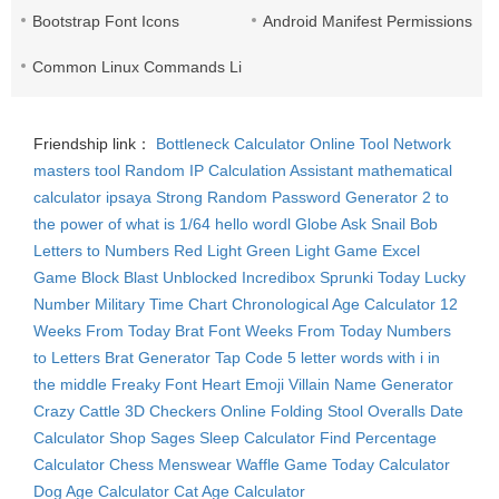
Bootstrap Font Icons
Android Manifest Permissions Lis
Common Linux Commands List
Friendship link：
Bottleneck Calculator
Online Tool Network
masters tool
Random IP
Calculation Assistant
mathematical
calculator
ipsaya
Strong Random Password Generator
2 to
the power of what is 1/64
hello wordl
Globe Ask
Snail Bob
Letters to Numbers
Red Light Green Light Game
Excel
Game
Block Blast Unblocked
Incredibox Sprunki
Today Lucky
Number
Military Time Chart
Chronological Age Calculator
12
Weeks From Today
Brat Font
Weeks From Today
Numbers
to Letters
Brat Generator
Tap Code
5 letter words with i in
the middle
Freaky Font
Heart Emoji
Villain Name Generator
Crazy Cattle 3D
Checkers Online
Folding Stool
Overalls
Date
Calculator
Shop Sages
Sleep Calculator
Find Percentage
Calculator
Chess Menswear
Waffle Game
Today Calculator
Dog Age Calculator
Cat Age Calculator