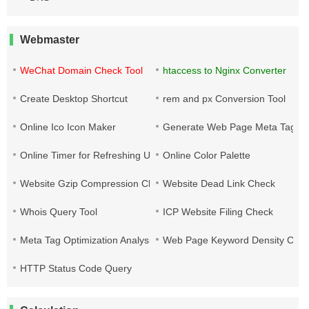
Webmaster
WeChat Domain Check Tool
htaccess to Nginx Converter
Create Desktop Shortcut
rem and px Conversion Tool
Online Ico Icon Maker
Generate Web Page Meta Tags
Online Timer for Refreshing URLs
Online Color Palette
Website Gzip Compression Check
Website Dead Link Check
Whois Query Tool
ICP Website Filing Check
Meta Tag Optimization Analysis
Web Page Keyword Density Che
HTTP Status Code Query