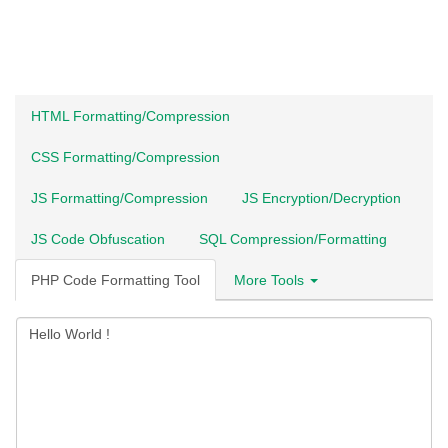
HTML Formatting/Compression
CSS Formatting/Compression
JS Formatting/Compression
JS Encryption/Decryption
JS Code Obfuscation
SQL Compression/Formatting
PHP Code Formatting Tool
More Tools