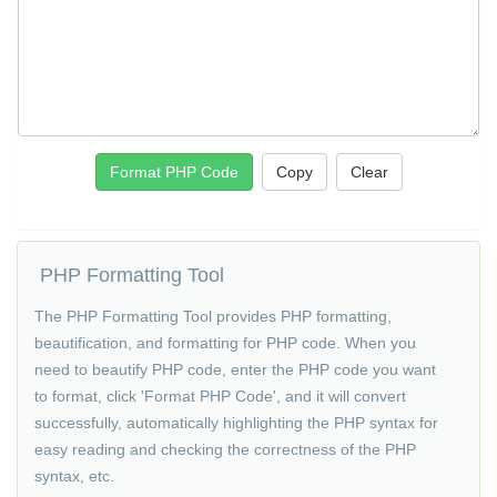
Format PHP Code
Copy
PHP Formatting Tool
The PHP Formatting Tool provides PHP formatting,
beautification, and formatting for PHP code. When you
need to beautify PHP code, enter the PHP code you want
to format, click 'Format PHP Code', and it will convert
successfully, automatically highlighting the PHP syntax for
easy reading and checking the correctness of the PHP
syntax, etc.