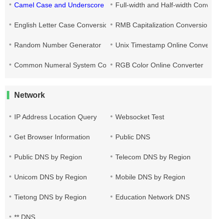
Camel Case and Underscore Conversion
Full-width and Half-width Conver
English Letter Case Conversion
RMB Capitalization Conversion T
Random Number Generator
Unix Timestamp Online Converte
Common Numeral System Conversion Tool
RGB Color Online Converter
Network
IP Address Location Query
Websocket Test
Get Browser Information
Public DNS
Public DNS by Region
Telecom DNS by Region
Unicom DNS by Region
Mobile DNS by Region
Tietong DNS by Region
Education Network DNS
** DNS