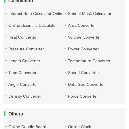
Calculation
Interest Rate Calculator Online
Subnet Mask Calculator
Online Scientific Calculator
Area Converter
Heat Converter
Volume Converter
Pressure Converter
Power Converter
Length Converter
Temperature Converter
Time Converter
Speed Converter
Angle Converter
Data Size Converter
Density Converter
Force Converter
Others
Online Doodle Board
Online Clock