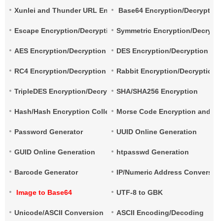
Xunlei and Thunder URL Encryption and Decryption
Base64 Encryption/Decryptio
Escape Encryption/Decryption
Symmetric Encryption/Decrypt
AES Encryption/Decryption
DES Encryption/Decryption
RC4 Encryption/Decryption
Rabbit Encryption/Decryption
TripleDES Encryption/Decryption
SHA/SHA256 Encryption
Hash/Hash Encryption Collection
Morse Code Encryption and De
Password Generator
UUID Online Generation
GUID Online Generation
htpasswd Generation
Barcode Generator
IP/Numeric Address Conversio
Image to Base64
UTF-8 to GBK
Unicode/ASCII Conversion
ASCII Encoding/Decoding