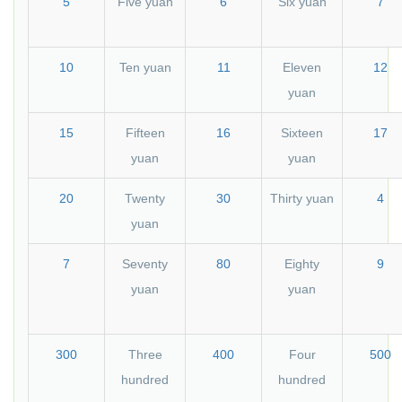
5
Five yuan
6
Six yuan
7
10
Ten yuan
11
Eleven
12
yuan
15
Fifteen
16
Sixteen
17
yuan
yuan
20
Twenty
30
Thirty yuan
4
yuan
7
Seventy
80
Eighty
9
yuan
yuan
300
Three
400
Four
500
hundred
hundred