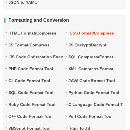
JSON to YAML
Formatting and Conversion
HTML Format/Compress
CSS Format/Compress
JS Format/Compress
JS Encrypt/Decrypt
JS Code Obfuscation Encryption
SQL Compress/Format
PHP Code Format Tool
XML Compress/Format
C# Code Format Tool
JAVA Code Format Tool
SQL Code Format Tool
Python Code Format Tool
Ruby Code Format Tool
C Language Code Format Tool
C++ Code Format Tool
Perl Code Format Tool
VBScript Format Tool
Html to JS