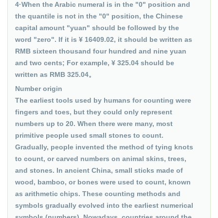
4·When the Arabic numeral is in the "0" position and
the quantile is not in the "0" position, the Chinese
capital amount "yuan" should be followed by the
word "zero". If it is ¥ 16409.02, it should be written as
RMB sixteen thousand four hundred and nine yuan
and two cents; For example, ¥ 325.04 should be
written as RMB 325.04。
Number origin
The earliest tools used by humans for counting were
fingers and toes, but they could only represent
numbers up to 20. When there were many, most
primitive people used small stones to count.
Gradually, people invented the method of tying knots
to count, or carved numbers on animal skins, trees,
and stones. In ancient China, small sticks made of
wood, bamboo, or bones were used to count, known
as arithmetic chips. These counting methods and
symbols gradually evolved into the earliest numerical
symbols (numbers). Nowadays, countries around the