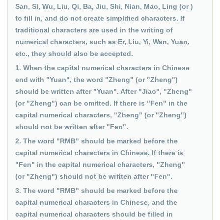
San, Si, Wu, Liu, Qi, Ba, Jiu, Shi, Nian, Mao, Ling (or )
to fill in, and do not create simplified characters. If
traditional characters are used in the writing of
numerical characters, such as Er, Liu, Yi, Wan, Yuan,
etc., they should also be accepted.
1. When the capital numerical characters in Chinese
end with "Yuan", the word "Zheng" (or "Zheng")
should be written after "Yuan". After "Jiao", "Zheng"
(or "Zheng") can be omitted. If there is "Fen" in the
capital numerical characters, "Zheng" (or "Zheng")
should not be written after "Fen".
2. The word "RMB" should be marked before the
capital numerical characters in Chinese. If there is
"Fen" in the capital numerical characters, "Zheng"
(or "Zheng") should not be written after "Fen".
3. The word "RMB" should be marked before the
capital numerical characters in Chinese, and the
capital numerical characters should be filled in