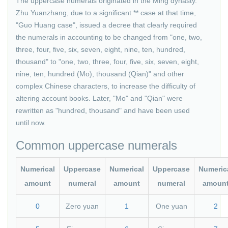
The uppercase numerals originated in the Ming dynasty.
Zhu Yuanzhang, due to a significant ** case at that time,
"Guo Huang case", issued a decree that clearly required
the numerals in accounting to be changed from "one, two,
three, four, five, six, seven, eight, nine, ten, hundred,
thousand" to "one, two, three, four, five, six, seven, eight,
nine, ten, hundred (Mo), thousand (Qian)" and other
complex Chinese characters, to increase the difficulty of
altering account books. Later, "Mo" and "Qian" were
rewritten as "hundred, thousand" and have been used
until now.
Common uppercase numerals
Numerical
Uppercase
Numerical
Uppercase
Numeric
amount
numeral
amount
numeral
amoun
0
Zero yuan
1
One yuan
2