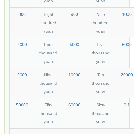
yuan
yuan
800
Eight
900
Nine
1000
hundred
hundred
yuan
yuan
4000
Four
5000
Five
6000
thousand
thousand
yuan
yuan
9000
Nine
10000
Ten
20000
thousand
thousand
yuan
yuan
50000
Fifty
60000
Sixty
0.1
thousand
thousand
yuan
yuan