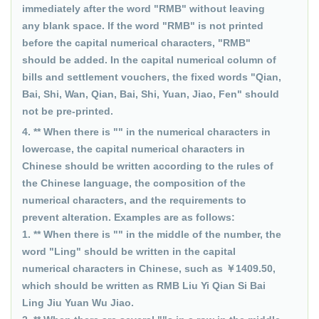
immediately after the word "RMB" without leaving
any blank space. If the word "RMB" is not printed
before the capital numerical characters, "RMB"
should be added. In the capital numerical column of
bills and settlement vouchers, the fixed words "Qian,
Bai, Shi, Wan, Qian, Bai, Shi, Yuan, Jiao, Fen" should
not be pre-printed.
4. ** When there is "" in the numerical characters in
lowercase, the capital numerical characters in
Chinese should be written according to the rules of
the Chinese language, the composition of the
numerical characters, and the requirements to
prevent alteration. Examples are as follows:
1. ** When there is "" in the middle of the number, the
word "Ling" should be written in the capital
numerical characters in Chinese, such as ￥1409.50,
which should be written as RMB Liu Yi Qian Si Bai
Ling Jiu Yuan Wu Jiao.