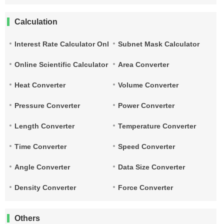
Calculation
Interest Rate Calculator Online
Subnet Mask Calculator
Online Scientific Calculator
Area Converter
Heat Converter
Volume Converter
Pressure Converter
Power Converter
Length Converter
Temperature Converter
Time Converter
Speed Converter
Angle Converter
Data Size Converter
Density Converter
Force Converter
Others