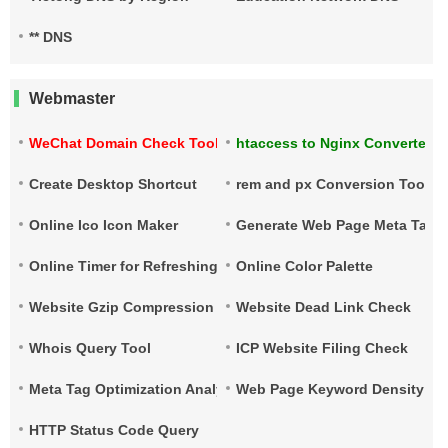
** DNS
Webmaster
WeChat Domain Check Tool
htaccess to Nginx Converter
Create Desktop Shortcut
rem and px Conversion Tool
Online Ico Icon Maker
Generate Web Page Meta Tags
Online Timer for Refreshing URLs
Online Color Palette
Website Gzip Compression Check
Website Dead Link Check
Whois Query Tool
ICP Website Filing Check
Meta Tag Optimization Analysis
Web Page Keyword Density Ch
HTTP Status Code Query