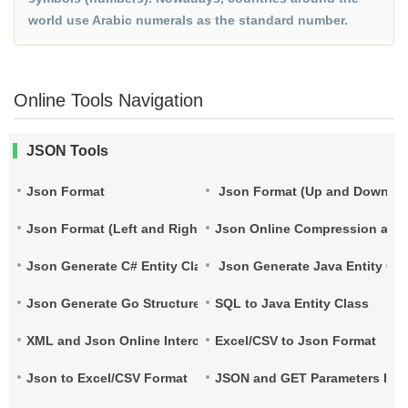
world use Arabic numerals as the standard number.
Online Tools Navigation
JSON Tools
Json Format
Json Format (Up and Down)
Json Format (Left and Right)
Json Online Compression and
Json Generate C# Entity Class
Json Generate Java Entity Cla
Json Generate Go Structure
SQL to Java Entity Class
XML and Json Online Interconversion
Excel/CSV to Json Format
Json to Excel/CSV Format
JSON and GET Parameters Inte