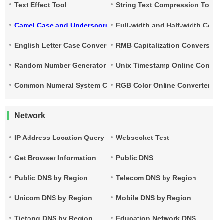
Text Effect Tool
String Text Compression Tool
Camel Case and Underscore Conversion
Full-width and Half-width Con
English Letter Case Conversion
RMB Capitalization Conversion
Random Number Generator
Unix Timestamp Online Conver
Common Numeral System Conversion Tool
RGB Color Online Converter
Network
IP Address Location Query
Websocket Test
Get Browser Information
Public DNS
Public DNS by Region
Telecom DNS by Region
Unicom DNS by Region
Mobile DNS by Region
Tietong DNS by Region
Education Network DNS