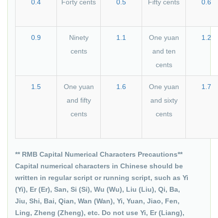
0.4
Forty cents
0.5
Fifty cents
0.6
0.9
Ninety
1.1
One yuan
1.2
cents
and ten
cents
1.5
One yuan
1.6
One yuan
1.7
and fifty
and sixty
cents
cents
** RMB Capital Numerical Characters Precautions**
Capital numerical characters in Chinese should be
written in regular script or running script, such as Yi
(Yi), Er (Er), San, Si (Si), Wu (Wu), Liu (Liu), Qi, Ba,
Jiu, Shi, Bai, Qian, Wan (Wan), Yi, Yuan, Jiao, Fen,
Ling, Zheng (Zheng), etc. Do not use Yi, Er (Liang),