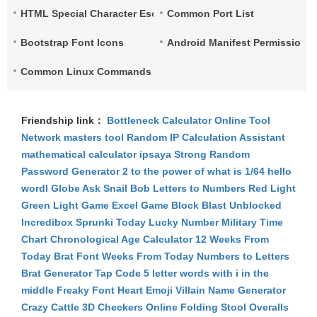
HTML Special Character Escape
Common Port List
Bootstrap Font Icons
Android Manifest Permissions 
Common Linux Commands List
Friendship link：
Bottleneck Calculator
Online Tool
Network
masters tool
Random IP
Calculation Assistant
mathematical calculator
ipsaya
Strong Random
Password Generator
2 to the power of what is 1/64
hello
wordl
Globe Ask
Snail Bob
Letters to Numbers
Red Light
Green Light Game
Excel Game
Block Blast Unblocked
Incredibox Sprunki
Today Lucky Number
Military Time
Chart
Chronological Age Calculator
12 Weeks From
Today
Brat Font
Weeks From Today
Numbers to Letters
Brat Generator
Tap Code
5 letter words with i in the
middle
Freaky Font
Heart Emoji
Villain Name Generator
Crazy Cattle 3D
Checkers Online
Folding Stool
Overalls