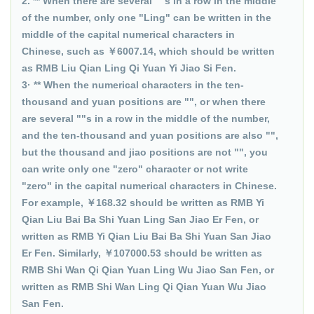
2. ** When there are several ""s in a row in the middle
of the number, only one "Ling" can be written in the
middle of the capital numerical characters in
Chinese, such as ￥6007.14, which should be written
as RMB Liu Qian Ling Qi Yuan Yi Jiao Si Fen.
3· ** When the numerical characters in the ten-
thousand and yuan positions are "", or when there
are several ""s in a row in the middle of the number,
and the ten-thousand and yuan positions are also "",
but the thousand and jiao positions are not "", you
can write only one "zero" character or not write
"zero" in the capital numerical characters in Chinese.
For example, ￥168.32 should be written as RMB Yi
Qian Liu Bai Ba Shi Yuan Ling San Jiao Er Fen, or
written as RMB Yi Qian Liu Bai Ba Shi Yuan San Jiao
Er Fen. Similarly, ￥107000.53 should be written as
RMB Shi Wan Qi Qian Yuan Ling Wu Jiao San Fen, or
written as RMB Shi Wan Ling Qi Qian Yuan Wu Jiao
San Fen.