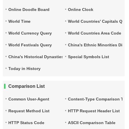
Online Doodle Board
Online Clock
World Time
World Countries' Capitals Que
World Currency Query
World Countries Area Code and
World Festivals Query
China's Ethnic Minorities Dist
China's Historical Dynasties Time Query Table
Special Symbols List
Today in History
Comparison List
Common User-Agent
Content-Type Comparison Tab
Request Method List
HTTP Request Header List
HTTP Status Code
ASCII Comparison Table