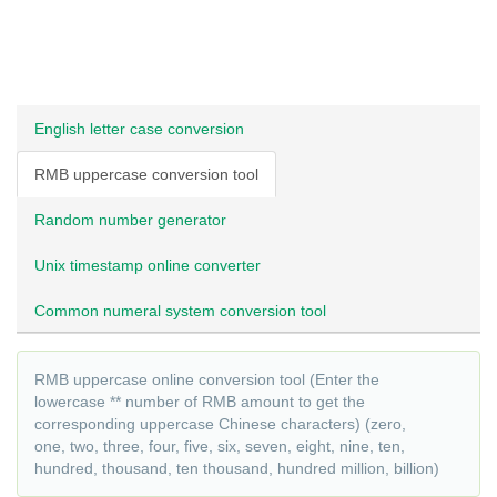
English letter case conversion
RMB uppercase conversion tool
Random number generator
Unix timestamp online converter
Common numeral system conversion tool
RMB uppercase online conversion tool (Enter the
lowercase ** number of RMB amount to get the
corresponding uppercase Chinese characters) (zero,
one, two, three, four, five, six, seven, eight, nine, ten,
hundred, thousand, ten thousand, hundred million, billion)