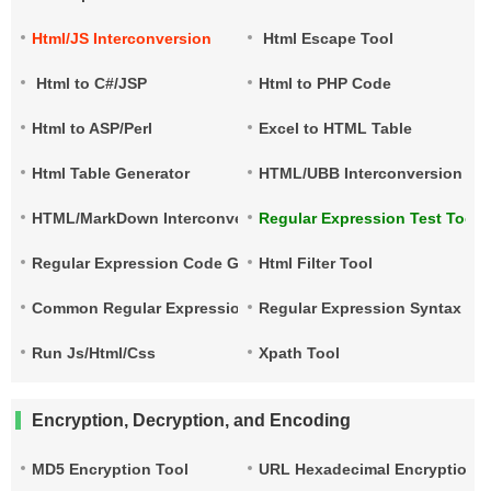
Html/JS Interconversion
Html Escape Tool
Html to C#/JSP
Html to PHP Code
Html to ASP/Perl
Excel to HTML Table
Html Table Generator
HTML/UBB Interconversion
HTML/MarkDown Interconversion
Regular Expression Test Tool
Regular Expression Code Generation
Html Filter Tool
Common Regular Expressions
Regular Expression Syntax Qu
Run Js/Html/Css
Xpath Tool
Encryption, Decryption, and Encoding
MD5 Encryption Tool
URL Hexadecimal Encryption