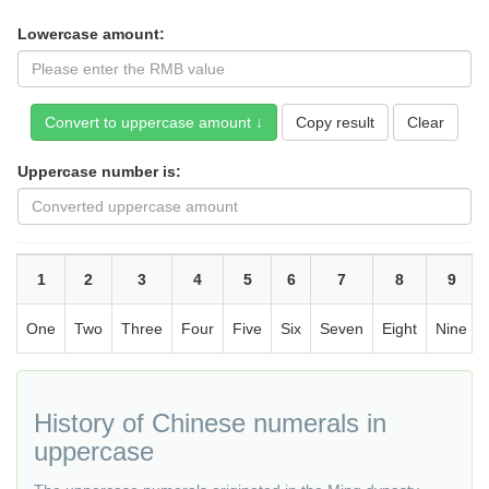
Lowercase amount:
Copy result
Uppercase number is:
1
2
3
4
5
6
7
8
9
One
Two
Three
Four
Five
Six
Seven
Eight
Nine
History of Chinese numerals in
uppercase