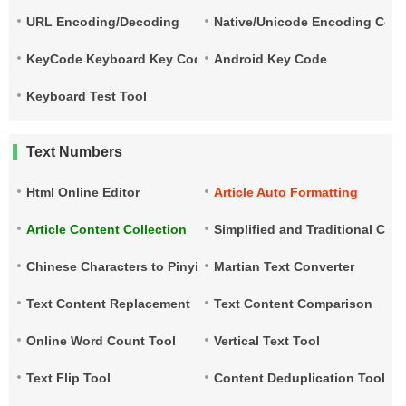
URL Encoding/Decoding
Native/Unicode Encoding Conv
KeyCode Keyboard Key Code
Android Key Code
Keyboard Test Tool
Text Numbers
Html Online Editor
Article Auto Formatting
Article Content Collection
Simplified and Traditional Ch
Chinese Characters to Pinyin
Martian Text Converter
Text Content Replacement
Text Content Comparison
Online Word Count Tool
Vertical Text Tool
Text Flip Tool
Content Deduplication Tool