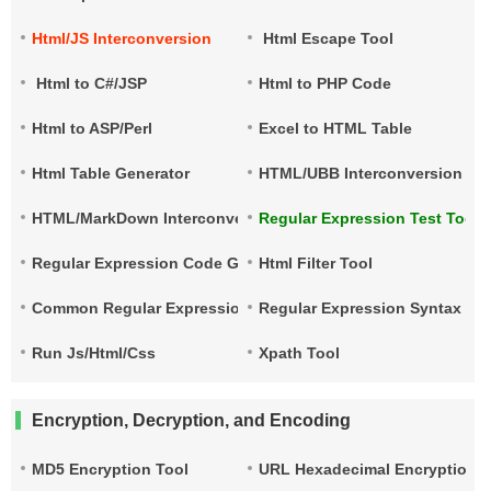
Html/JS Interconversion
Html Escape Tool
Html to C#/JSP
Html to PHP Code
Html to ASP/Perl
Excel to HTML Table
Html Table Generator
HTML/UBB Interconversion
HTML/MarkDown Interconversion
Regular Expression Test Tool
Regular Expression Code Generation
Html Filter Tool
Common Regular Expressions
Regular Expression Syntax Qu
Run Js/Html/Css
Xpath Tool
Encryption, Decryption, and Encoding
MD5 Encryption Tool
URL Hexadecimal Encryption