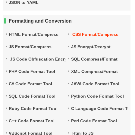
JSON to YAML
Formatting and Conversion
HTML Format/Compress
CSS Format/Compress
JS Format/Compress
JS Encrypt/Decrypt
JS Code Obfuscation Encryption
SQL Compress/Format
PHP Code Format Tool
XML Compress/Format
C# Code Format Tool
JAVA Code Format Tool
SQL Code Format Tool
Python Code Format Tool
Ruby Code Format Tool
C Language Code Format Tool
C++ Code Format Tool
Perl Code Format Tool
VBScript Format Tool
Html to JS