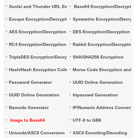
Xunlei and Thunder URL Encryption and Decryption
Base64 Encryption/Decryptio
Escape Encryption/Decryption
Symmetric Encryption/Decrypt
AES Encryption/Decryption
DES Encryption/Decryption
RC4 Encryption/Decryption
Rabbit Encryption/Decryption
TripleDES Encryption/Decryption
SHA/SHA256 Encryption
Hash/Hash Encryption Collection
Morse Code Encryption and De
Password Generator
UUID Online Generation
GUID Online Generation
htpasswd Generation
Barcode Generator
IP/Numeric Address Conversio
Image to Base64
UTF-8 to GBK
Unicode/ASCII Conversion
ASCII Encoding/Decoding