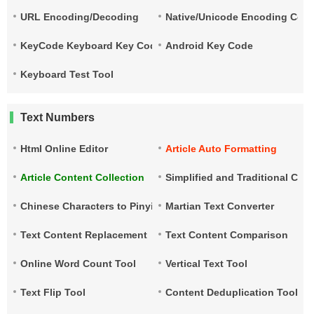
URL Encoding/Decoding
Native/Unicode Encoding Conv
KeyCode Keyboard Key Code
Android Key Code
Keyboard Test Tool
Text Numbers
Html Online Editor
Article Auto Formatting
Article Content Collection
Simplified and Traditional Ch
Chinese Characters to Pinyin
Martian Text Converter
Text Content Replacement
Text Content Comparison
Online Word Count Tool
Vertical Text Tool
Text Flip Tool
Content Deduplication Tool