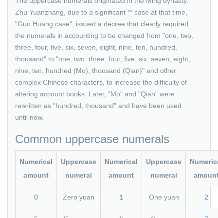
The uppercase numerals originated in the Ming dynasty.
Zhu Yuanzhang, due to a significant ** case at that time,
"Guo Huang case", issued a decree that clearly required
the numerals in accounting to be changed from "one, two,
three, four, five, six, seven, eight, nine, ten, hundred,
thousand" to "one, two, three, four, five, six, seven, eight,
nine, ten, hundred (Mo), thousand (Qian)" and other
complex Chinese characters, to increase the difficulty of
altering account books. Later, "Mo" and "Qian" were
rewritten as "hundred, thousand" and have been used
until now.
Common uppercase numerals
Numerical
Uppercase
Numerical
Uppercase
Numeric
amount
numeral
amount
numeral
amoun
0
Zero yuan
1
One yuan
2