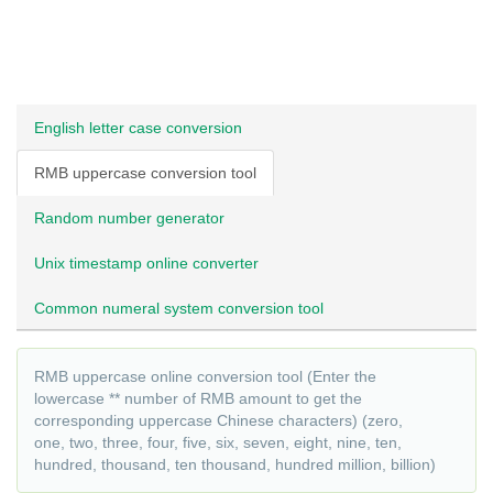
English letter case conversion
RMB uppercase conversion tool
Random number generator
Unix timestamp online converter
Common numeral system conversion tool
RMB uppercase online conversion tool (Enter the
lowercase ** number of RMB amount to get the
corresponding uppercase Chinese characters) (zero,
one, two, three, four, five, six, seven, eight, nine, ten,
hundred, thousand, ten thousand, hundred million, billion)