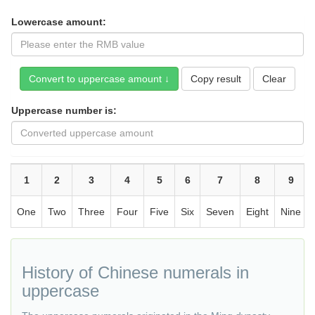
Lowercase amount:
Copy result
Uppercase number is:
1
2
3
4
5
6
7
8
9
One
Two
Three
Four
Five
Six
Seven
Eight
Nine
History of Chinese numerals in
uppercase