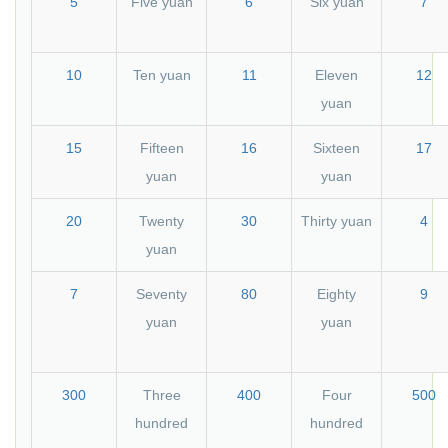
5
Five yuan
6
Six yuan
7
10
Ten yuan
11
Eleven
12
yuan
15
Fifteen
16
Sixteen
17
yuan
yuan
20
Twenty
30
Thirty yuan
4
yuan
7
Seventy
80
Eighty
9
yuan
yuan
300
Three
400
Four
500
hundred
hundred