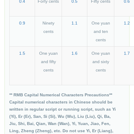
0.4
Forty cents
0.5
Fifty cents
0.6
0.9
Ninety
1.1
One yuan
1.2
cents
and ten
cents
1.5
One yuan
1.6
One yuan
1.7
and fifty
and sixty
cents
cents
** RMB Capital Numerical Characters Precautions**
Capital numerical characters in Chinese should be
written in regular script or running script, such as Yi
(Yi), Er (Er), San, Si (Si), Wu (Wu), Liu (Liu), Qi, Ba,
Jiu, Shi, Bai, Qian, Wan (Wan), Yi, Yuan, Jiao, Fen,
Ling, Zheng (Zheng), etc. Do not use Yi, Er (Liang),