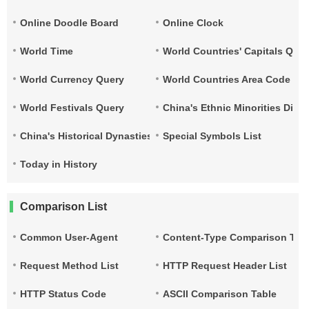
Online Doodle Board
Online Clock
World Time
World Countries' Capitals Que
World Currency Query
World Countries Area Code and
World Festivals Query
China's Ethnic Minorities Dist
China's Historical Dynasties Time Query Table
Special Symbols List
Today in History
Comparison List
Common User-Agent
Content-Type Comparison Tab
Request Method List
HTTP Request Header List
HTTP Status Code
ASCII Comparison Table