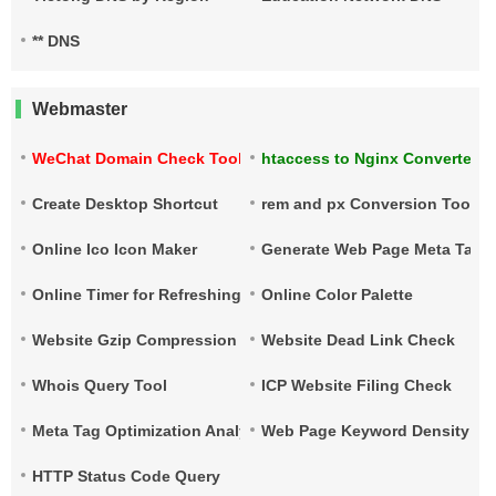
** DNS
Webmaster
WeChat Domain Check Tool
htaccess to Nginx Converter
Create Desktop Shortcut
rem and px Conversion Tool
Online Ico Icon Maker
Generate Web Page Meta Tags
Online Timer for Refreshing URLs
Online Color Palette
Website Gzip Compression Check
Website Dead Link Check
Whois Query Tool
ICP Website Filing Check
Meta Tag Optimization Analysis
Web Page Keyword Density Ch
HTTP Status Code Query