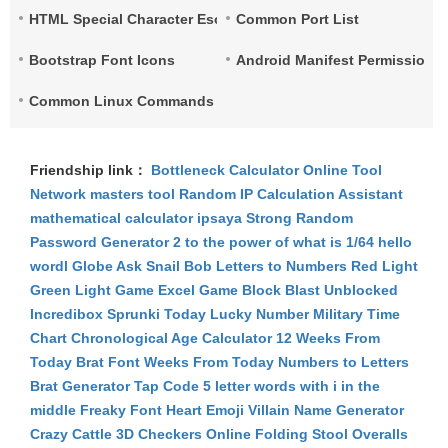
HTML Special Character Escape
Common Port List
Bootstrap Font Icons
Android Manifest Permissions 
Common Linux Commands List
Friendship link：
Bottleneck Calculator
Online Tool
Network
masters tool
Random IP
Calculation Assistant
mathematical calculator
ipsaya
Strong Random
Password Generator
2 to the power of what is 1/64
hello
wordl
Globe Ask
Snail Bob
Letters to Numbers
Red Light
Green Light Game
Excel Game
Block Blast Unblocked
Incredibox Sprunki
Today Lucky Number
Military Time
Chart
Chronological Age Calculator
12 Weeks From
Today
Brat Font
Weeks From Today
Numbers to Letters
Brat Generator
Tap Code
5 letter words with i in the
middle
Freaky Font
Heart Emoji
Villain Name Generator
Crazy Cattle 3D
Checkers Online
Folding Stool
Overalls