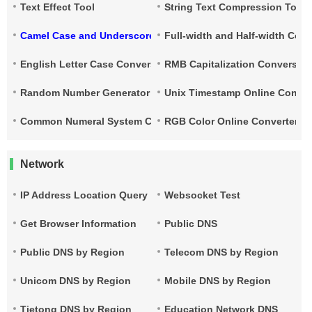
Text Effect Tool
String Text Compression Tool
Camel Case and Underscore Conversion
Full-width and Half-width Con
English Letter Case Conversion
RMB Capitalization Conversion
Random Number Generator
Unix Timestamp Online Conver
Common Numeral System Conversion Tool
RGB Color Online Converter
Network
IP Address Location Query
Websocket Test
Get Browser Information
Public DNS
Public DNS by Region
Telecom DNS by Region
Unicom DNS by Region
Mobile DNS by Region
Tietong DNS by Region
Education Network DNS