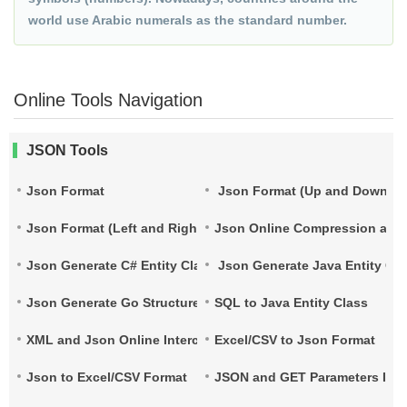
world use Arabic numerals as the standard number.
Online Tools Navigation
JSON Tools
Json Format
Json Format (Up and Down)
Json Format (Left and Right)
Json Online Compression and
Json Generate C# Entity Class
Json Generate Java Entity Cla
Json Generate Go Structure
SQL to Java Entity Class
XML and Json Online Interconversion
Excel/CSV to Json Format
Json to Excel/CSV Format
JSON and GET Parameters Inte