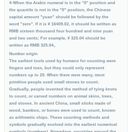
4·When the Arabic numeral is in the "0" position and
the quantile is not in the "0" position, the Chinese
capital amount "yuan" should be followed by the
word "zero". If it is ¥ 16409.02, it should be written as
RMB sixteen thousand four hundred and nine yuan
and two cents; For example, ¥ 325.04 should be
written as RMB 325.04。
Number origin
The earliest tools used by humans for counting were
fingers and toes, but they could only represent
numbers up to 20. When there were many, most
primitive people used small stones to count.
Gradually, people invented the method of tying knots
to count, or carved numbers on animal skins, trees,
and stones. In ancient China, small sticks made of
wood, bamboo, or bones were used to count, known
as arithmetic chips. These counting methods and
symbols gradually evolved into the earliest numerical
symbols (numbers). Nowadays, countries around the