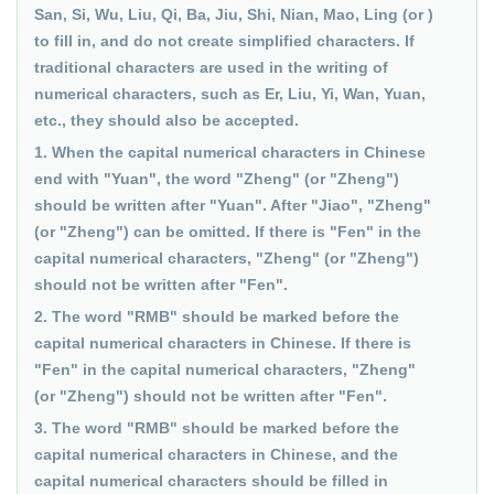
San, Si, Wu, Liu, Qi, Ba, Jiu, Shi, Nian, Mao, Ling (or )
to fill in, and do not create simplified characters. If
traditional characters are used in the writing of
numerical characters, such as Er, Liu, Yi, Wan, Yuan,
etc., they should also be accepted.
1. When the capital numerical characters in Chinese
end with "Yuan", the word "Zheng" (or "Zheng")
should be written after "Yuan". After "Jiao", "Zheng"
(or "Zheng") can be omitted. If there is "Fen" in the
capital numerical characters, "Zheng" (or "Zheng")
should not be written after "Fen".
2. The word "RMB" should be marked before the
capital numerical characters in Chinese. If there is
"Fen" in the capital numerical characters, "Zheng"
(or "Zheng") should not be written after "Fen".
3. The word "RMB" should be marked before the
capital numerical characters in Chinese, and the
capital numerical characters should be filled in