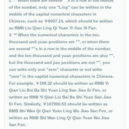
2. ** When there are several ""s in a row in the middle
of the number, only one "Ling" can be written in the
middle of the capital numerical characters in
Chinese, such as ￥6007.14, which should be written
as RMB Liu Qian Ling Qi Yuan Yi Jiao Si Fen.
3· ** When the numerical characters in the ten-
thousand and yuan positions are "", or when there
are several ""s in a row in the middle of the number,
and the ten-thousand and yuan positions are also "",
but the thousand and jiao positions are not "", you
can write only one "zero" character or not write
"zero" in the capital numerical characters in Chinese.
For example, ￥168.32 should be written as RMB Yi
Qian Liu Bai Ba Shi Yuan Ling San Jiao Er Fen, or
written as RMB Yi Qian Liu Bai Ba Shi Yuan San Jiao
Er Fen. Similarly, ￥107000.53 should be written as
RMB Shi Wan Qi Qian Yuan Ling Wu Jiao San Fen, or
written as RMB Shi Wan Ling Qi Qian Yuan Wu Jiao
San Fen.