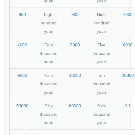
yuan
yuan
800
Eight
900
Nine
1000
hundred
hundred
yuan
yuan
4000
Four
5000
Five
6000
thousand
thousand
yuan
yuan
9000
Nine
10000
Ten
20000
thousand
thousand
yuan
yuan
50000
Fifty
60000
Sixty
0.1
thousand
thousand
yuan
yuan