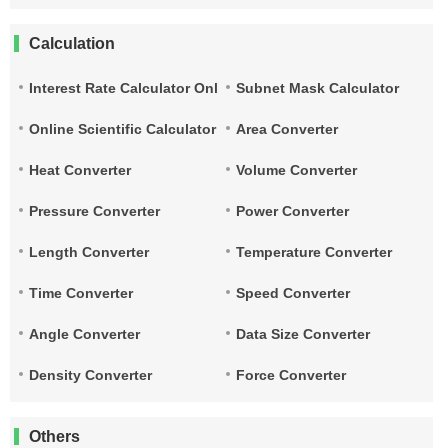
Calculation
Interest Rate Calculator Online
Subnet Mask Calculator
Online Scientific Calculator
Area Converter
Heat Converter
Volume Converter
Pressure Converter
Power Converter
Length Converter
Temperature Converter
Time Converter
Speed Converter
Angle Converter
Data Size Converter
Density Converter
Force Converter
Others