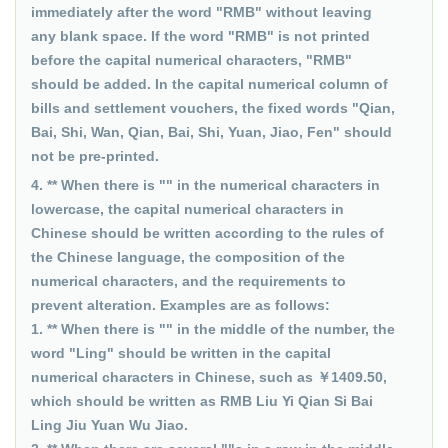
immediately after the word "RMB" without leaving
any blank space. If the word "RMB" is not printed
before the capital numerical characters, "RMB"
should be added. In the capital numerical column of
bills and settlement vouchers, the fixed words "Qian,
Bai, Shi, Wan, Qian, Bai, Shi, Yuan, Jiao, Fen" should
not be pre-printed.
4. ** When there is "" in the numerical characters in
lowercase, the capital numerical characters in
Chinese should be written according to the rules of
the Chinese language, the composition of the
numerical characters, and the requirements to
prevent alteration. Examples are as follows:
1. ** When there is "" in the middle of the number, the
word "Ling" should be written in the capital
numerical characters in Chinese, such as ￥1409.50,
which should be written as RMB Liu Yi Qian Si Bai
Ling Jiu Yuan Wu Jiao.