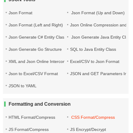
Json Format
Json Format (Up and Down)
Json Format (Left and Right)
Json Online Compression and Es
Json Generate C# Entity Class
Json Generate Java Entity Class
Json Generate Go Structure
SQL to Java Entity Class
XML and Json Online Interconversion
Excel/CSV to Json Format
Json to Excel/CSV Format
JSON and GET Parameters Inter
JSON to YAML
Formatting and Conversion
HTML Format/Compress
CSS Format/Compress
JS Format/Compress
JS Encrypt/Decrypt