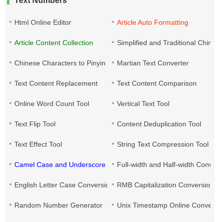
Text Numbers
Html Online Editor
Article Auto Formatting
Article Content Collection
Simplified and Traditional Chine
Chinese Characters to Pinyin
Martian Text Converter
Text Content Replacement
Text Content Comparison
Online Word Count Tool
Vertical Text Tool
Text Flip Tool
Content Deduplication Tool
Text Effect Tool
String Text Compression Tool
Camel Case and Underscore Conversion
Full-width and Half-width Conver
English Letter Case Conversion
RMB Capitalization Conversion T
Random Number Generator
Unix Timestamp Online Converte