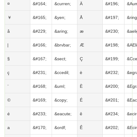
¤
&#164;
&curren;
Ä
&#196;
&Aum
￥
&#165;
&yen;
Å
&#197;
&ring
å
&#229;
&aring;
æ
&#230;
&aeli
|
&#166;
&brvbar;
Æ
&#198;
&AEli
§
&#167;
&sect;
Ç
&#199;
&Cced
ç
&#231;
&ccedil;
è
&#232;
&egr
¨
&#168;
&uml;
È
&#200;
&Egr
©
&#169;
&copy;
É
&#201;
&Eac
é
&#233;
&eacute;
ê
&#234;
&ecir
a
&#170;
&ordf;
Ê
&#202;
&Ecir