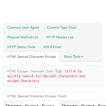
Common User-Agent
Content-Type Chart
Request Method List
HTTP Header List
HTTP Status Code
ASCII Chart
HTML Special Character Escape
More Tools
HTML Escape Character Chart
Tip: Ctrl+F to
quickly search for decimal characters and
escape characters
HTML Special Character Escape Chart I
Character
Decimal
Escape
Character
Decimal
Esc