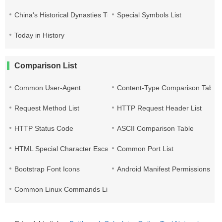
China's Historical Dynasties Time Query Table
Special Symbols List
Today in History
Comparison List
Common User-Agent
Content-Type Comparison Table
Request Method List
HTTP Request Header List
HTTP Status Code
ASCII Comparison Table
HTML Special Character Escape
Common Port List
Bootstrap Font Icons
Android Manifest Permissions Lis
Common Linux Commands List