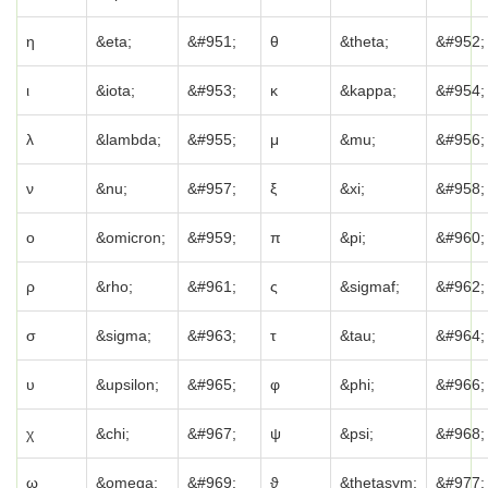
η
&eta;
&#951;
θ
&theta;
&#952;
ι
&iota;
&#953;
κ
&kappa;
&#954;
λ
&lambda;
&#955;
μ
&mu;
&#956;
ν
&nu;
&#957;
ξ
&xi;
&#958;
ο
&omicron;
&#959;
π
&pi;
&#960;
ρ
&rho;
&#961;
ς
&sigmaf;
&#962;
σ
&sigma;
&#963;
τ
&tau;
&#964;
υ
&upsilon;
&#965;
φ
&phi;
&#966;
χ
&chi;
&#967;
ψ
&psi;
&#968;
ω
&omega;
&#969;
ϑ
&thetasym;
&#977;