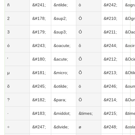
ñ
&#241;
&ntilde;
ò
&#242;
&ogr
2
&#178;
&sup2;
Ò
&#210;
&Ogr
3
&#179;
&sup3;
Ó
&#211;
&Oac
ó
&#243;
&oacute;
ô
&#244;
&ocir
′
&#180;
&acute;
Ô
&#212;
&Ocir
μ
&#181;
&micro;
Õ
&#213;
&Otil
õ
&#245;
&otilde;
ö
&#246;
&oum
?
&#182;
&para;
Ö
&#214;
&Oum
·
&#183;
&middot;
&times;
&#215;
&tim
÷
&#247;
&divide;
ø
&#248;
&osl