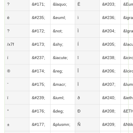
?
&#171;
&laquo;
Ë
&#203;
&Eum
ë
&#235;
&euml;
ì
&#236;
&igra
?
&#172;
&not;
Ì
&#204;
&Igr
/x7f
&#173;
&shy;
Í
&#205;
&Iacu
í
&#237;
&iacute;
î
&#238;
&icirc
®
&#174;
&reg;
Î
&#206;
&Icir
ˉ
&#175;
&macr;
Ï
&#207;
&Ium
ï
&#239;
&iuml;
ð
&#240;
&ieth
°
&#176;
&deg;
Ð
&#208;
&ETH
±
&#177;
&plusmn;
Ñ
&#209;
&Ntil