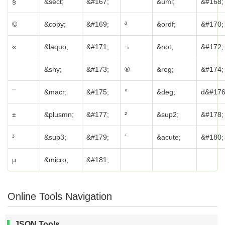
§
&sect;
&#167;
¨
&uml;
&#168;
©
&copy;
&#169;
ª
&ordf;
&#170;
«
&laquo;
&#171;
¬
&not;
&#172;
&shy;
&#173;
®
&reg;
&#174;
¯
&macr;
&#175;
°
&deg;
d&#176
±
&plusmn;
&#177;
²
&sup2;
&#178;
³
&sup3;
&#179;
´
&acute;
&#180;
µ
&micro;
&#181;
Online Tools Navigation
JSON Tools