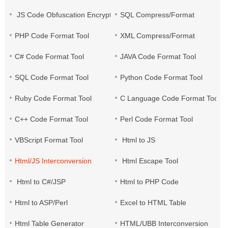
JS Code Obfuscation Encryption
SQL Compress/Format
PHP Code Format Tool
XML Compress/Format
C# Code Format Tool
JAVA Code Format Tool
SQL Code Format Tool
Python Code Format Tool
Ruby Code Format Tool
C Language Code Format Tool
C++ Code Format Tool
Perl Code Format Tool
VBScript Format Tool
Html to JS
Html/JS Interconversion
Html Escape Tool
Html to C#/JSP
Html to PHP Code
Html to ASP/Perl
Excel to HTML Table
Html Table Generator
HTML/UBB Interconversion