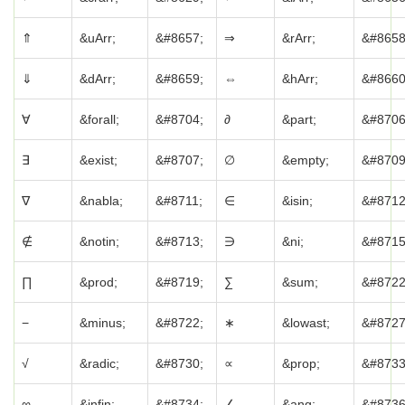
⇑
&uArr;
&#8657;
⇒
&rArr;
&#8658
⇓
&dArr;
&#8659;
⇔
&hArr;
&#8660
∀
&forall;
&#8704;
∂
&part;
&#8706
∃
&exist;
&#8707;
∅
&empty;
&#8709
∇
&nabla;
&#8711;
∈
&isin;
&#8712
∉
&notin;
&#8713;
∋
&ni;
&#8715
∏
&prod;
&#8719;
∑
&sum;
&#8722
−
&minus;
&#8722;
∗
&lowast;
&#8727
√
&radic;
&#8730;
∝
&prop;
&#8733
∞
&infin;
&#8734;
∠
&ang;
&#8736