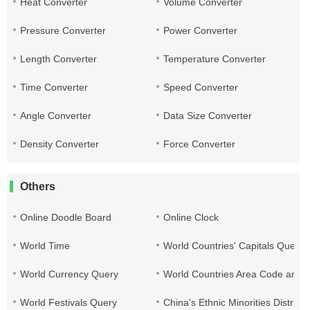
Heat Converter
Volume Converter
Pressure Converter
Power Converter
Length Converter
Temperature Converter
Time Converter
Speed Converter
Angle Converter
Data Size Converter
Density Converter
Force Converter
Others
Online Doodle Board
Online Clock
World Time
World Countries' Capitals Query
World Currency Query
World Countries Area Code and T
World Festivals Query
China's Ethnic Minorities Distribu