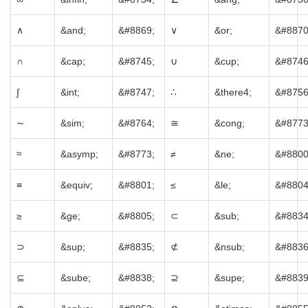
∧
&and;
&#8869;
∨
&or;
&#8870
∩
&cap;
&#8745;
∪
&cup;
&#8746
∫
&int;
&#8747;
∴
&there4;
&#8756
∼
&sim;
&#8764;
≅
&cong;
&#8773
≈
&asymp;
&#8773;
≠
&ne;
&#8800
≡
&equiv;
&#8801;
≤
&le;
&#8804
≥
&ge;
&#8805;
⊂
&sub;
&#8834
⊃
&sup;
&#8835;
⊄
&nsub;
&#8836
⊆
&sube;
&#8838;
⊇
&supe;
&#8839