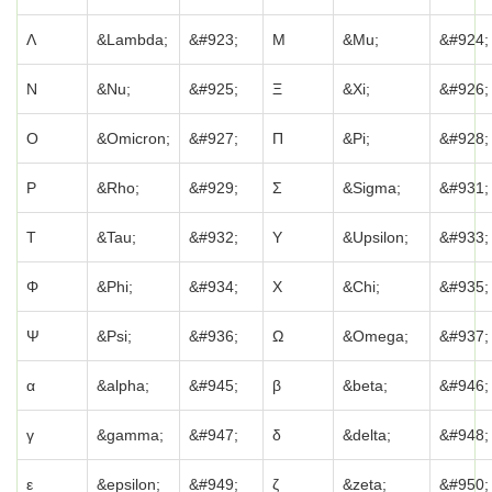
Λ
&Lambda;
&#923;
Μ
&Mu;
&#924;
Ν
&Nu;
&#925;
Ξ
&Xi;
&#926;
Ο
&Omicron;
&#927;
Π
&Pi;
&#928;
Ρ
&Rho;
&#929;
Σ
&Sigma;
&#931;
Τ
&Tau;
&#932;
Υ
&Upsilon;
&#933;
Φ
&Phi;
&#934;
Χ
&Chi;
&#935;
Ψ
&Psi;
&#936;
Ω
&Omega;
&#937;
α
&alpha;
&#945;
β
&beta;
&#946;
γ
&gamma;
&#947;
δ
&delta;
&#948;
ε
&epsilon;
&#949;
ζ
&zeta;
&#950;