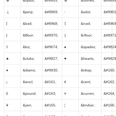
⊕
&oplus;
&#8853;
⊗
&otimes;
&#8855
⊥
&perp;
&#8869;
⋅
&sdot;
&#8901
⌈
&lceil;
&#8968;
⌉
&rceil;
&#8969
⌊
&lfloor;
&#8970;
⌋
&rfloor;
&#8971
◊
&loz;
&#9674;
♠
&spades;
&#9824
♣
&clubs;
&#9827;
♥
&hearts;
&#9829
♦
&diams;
&#9830;
&nbsp;
&#160;
¡
&iexcl;
&#161;
¢
&cent;
&#162;
£
&pound;
&#163;
¤
&curren;
&#164;
¥
&yen;
&#165;
¦
&brvbar;
&#166;