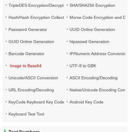
TripleDES Encryption/Decryption
SHA/SHA256 Encryption
Hash/Hash Encryption Collection
Morse Code Encryption and Decr
Password Generator
UUID Online Generation
GUID Online Generation
htpasswd Generation
Barcode Generator
IP/Numeric Address Conversion
Image to Base64
UTF-8 to GBK
Unicode/ASCII Conversion
ASCII Encoding/Decoding
URL Encoding/Decoding
Native/Unicode Encoding Conver
KeyCode Keyboard Key Code
Android Key Code
Keyboard Test Tool