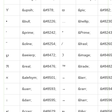
ϒ
&upsih;
&#978;
ϖ
&piv;
&#982;
•
&bull;
&#8226;
…
&hellip;
&#8230
′
&prime;
&#8242;
″
&Prime;
&#8243
‾
&oline;
&#8254;
⁄
&frasl;
&#8260
℘
&weierp;
&#8472;
ℑ
&image;
&#8465
ℜ
&real;
&#8476;
™
&trade;
&#8482
ℵ
&alefsym;
&#8501;
←
&larr;
&#8592
↑
&uarr;
&#8593;
→
&rarr;
&#8594
↓
&darr;
&#8595;
↔
&harr;
&#8596
↵
&crarr;
&#8629;
⇐
&lArr;
&#8656