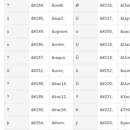
?
&#184;
&cedil;
Ø
&#216;
&Osl
1
&#185;
&sup1;
Ù
&#217;
&Ugr
ù
&#249;
&ugrave;
ú
&#250;
&uac
o
&#186;
&ordm;
Ú
&#218;
&Uac
?
&#187;
&raquo;
Û
&#219;
&Ucir
û
&#251;
&ucirc;
ü
&#252;
&uum
?
&#188;
&frac14;
Ü
&#220;
&Uum
?
&#189;
&frac12;
Ý
&#221;
&Yac
?
&#190;
&frac34;
Þ
&#222;
&TH
þ
&#254;
&thorn;
ý
&#253;
&yac