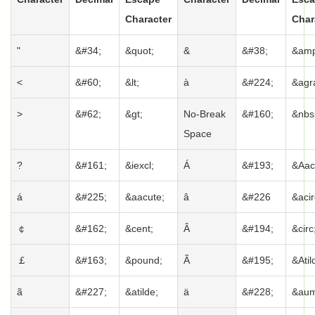
Character
Char
"
&#34;
&quot;
&
&#38;
&amp
<
&#60;
&lt;
à
&#224;
&agr
>
&#62;
&gt;
No-Break
&#160;
&nbs
Space
?
&#161;
&iexcl;
Á
&#193;
&Aac
á
&#225;
&aacute;
â
&#226
&acir
￠
&#162;
&cent;
Â
&#194;
&circ
￡
&#163;
&pound;
Ã
&#195;
&Atil
ã
&#227;
&atilde;
ä
&#228;
&aum