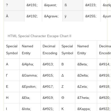
?
&#191;
&iquest;
ß
&#223;
&szli
À
&#192;
&Agrave;
ÿ
&#255;
&yum
HTML Special Character Escape Chart II
Special
Named
Decimal
Special
Named
Decima
Symbol
Entity
Encoding
Symbol
Entity
Encodi
Α
&Alpha;
&#913;
Β
&Beta;
&#914;
Γ
&Gamma;
&#915;
Δ
&Delta;
&#916;
Ε
&Epsilon;
&#917;
Ζ
&Zeta;
&#918;
Η
&Eta;
&#919;
Θ
&Theta;
&#920;
Ι
&Iota;
&#921;
Κ
&Kappa;
&#922;