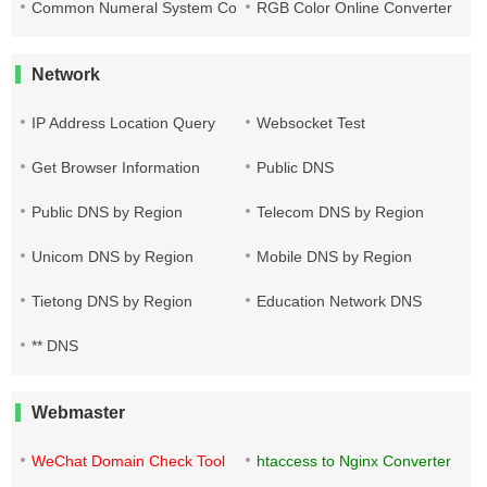
Common Numeral System Conversion Tool
RGB Color Online Converter
Network
IP Address Location Query
Websocket Test
Get Browser Information
Public DNS
Public DNS by Region
Telecom DNS by Region
Unicom DNS by Region
Mobile DNS by Region
Tietong DNS by Region
Education Network DNS
** DNS
Webmaster
WeChat Domain Check Tool
htaccess to Nginx Converter