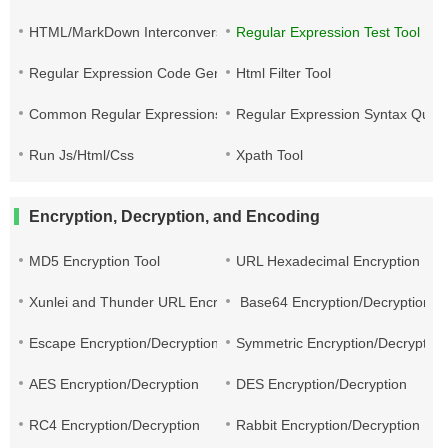
HTML/MarkDown Interconversion
Regular Expression Test Tool
Regular Expression Code Generation
Html Filter Tool
Common Regular Expressions
Regular Expression Syntax Quic
Run Js/Html/Css
Xpath Tool
Encryption, Decryption, and Encoding
MD5 Encryption Tool
URL Hexadecimal Encryption
Xunlei and Thunder URL Encryption and Decryption
Base64 Encryption/Decryption
Escape Encryption/Decryption
Symmetric Encryption/Decryption
AES Encryption/Decryption
DES Encryption/Decryption
RC4 Encryption/Decryption
Rabbit Encryption/Decryption