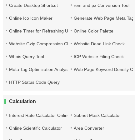
Create Desktop Shortcut
rem and px Conversion Tool
Online Ico Icon Maker
Generate Web Page Meta Tags
Online Timer for Refreshing URLs
Online Color Palette
Website Gzip Compression Check
Website Dead Link Check
Whois Query Tool
ICP Website Filing Check
Meta Tag Optimization Analysis
Web Page Keyword Density Che
HTTP Status Code Query
Calculation
Interest Rate Calculator Online
Subnet Mask Calculator
Online Scientific Calculator
Area Converter