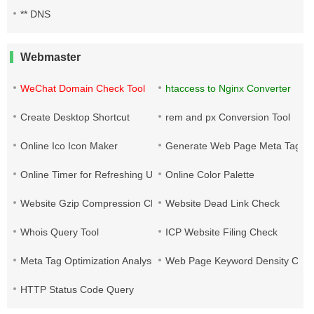
** DNS
Webmaster
WeChat Domain Check Tool
htaccess to Nginx Converter
Create Desktop Shortcut
rem and px Conversion Tool
Online Ico Icon Maker
Generate Web Page Meta Tags
Online Timer for Refreshing URLs
Online Color Palette
Website Gzip Compression Check
Website Dead Link Check
Whois Query Tool
ICP Website Filing Check
Meta Tag Optimization Analysis
Web Page Keyword Density Che
HTTP Status Code Query