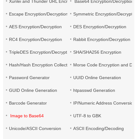
Xunlei and Thunder URL Encryption and Decryption
Base64 Encryption/Decryption
Escape Encryption/Decryption
Symmetric Encryption/Decryption
AES Encryption/Decryption
DES Encryption/Decryption
RC4 Encryption/Decryption
Rabbit Encryption/Decryption
TripleDES Encryption/Decryption
SHA/SHA256 Encryption
Hash/Hash Encryption Collection
Morse Code Encryption and Decr
Password Generator
UUID Online Generation
GUID Online Generation
htpasswd Generation
Barcode Generator
IP/Numeric Address Conversion
Image to Base64
UTF-8 to GBK
Unicode/ASCII Conversion
ASCII Encoding/Decoding