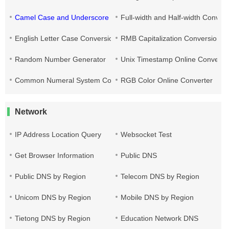
Camel Case and Underscore Conversion
Full-width and Half-width Conver
English Letter Case Conversion
RMB Capitalization Conversion T
Random Number Generator
Unix Timestamp Online Converte
Common Numeral System Conversion Tool
RGB Color Online Converter
Network
IP Address Location Query
Websocket Test
Get Browser Information
Public DNS
Public DNS by Region
Telecom DNS by Region
Unicom DNS by Region
Mobile DNS by Region
Tietong DNS by Region
Education Network DNS