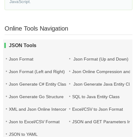
JavaScript.
Online Tools Navigation
JSON Tools
Json Format
Json Format (Up and Down)
Json Format (Left and Right)
Json Online Compression and Es
Json Generate C# Entity Class
Json Generate Java Entity Class
Json Generate Go Structure
SQL to Java Entity Class
XML and Json Online Interconversion
Excel/CSV to Json Format
Json to Excel/CSV Format
JSON and GET Parameters Inter
JSON to YAML