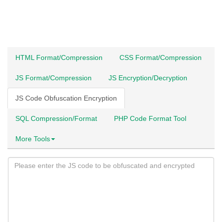
HTML Format/Compression
CSS Format/Compression
JS Format/Compression
JS Encryption/Decryption
JS Code Obfuscation Encryption
SQL Compression/Format
PHP Code Format Tool
More Tools