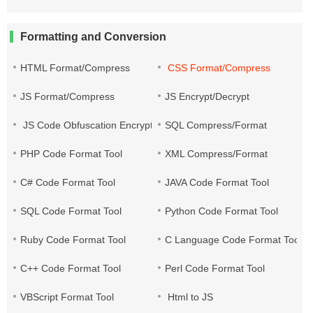
Formatting and Conversion
HTML Format/Compress
CSS Format/Compress
JS Format/Compress
JS Encrypt/Decrypt
JS Code Obfuscation Encryption
SQL Compress/Format
PHP Code Format Tool
XML Compress/Format
C# Code Format Tool
JAVA Code Format Tool
SQL Code Format Tool
Python Code Format Tool
Ruby Code Format Tool
C Language Code Format Tool
C++ Code Format Tool
Perl Code Format Tool
VBScript Format Tool
Html to JS