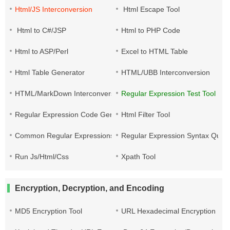
Html/JS Interconversion
Html Escape Tool
Html to C#/JSP
Html to PHP Code
Html to ASP/Perl
Excel to HTML Table
Html Table Generator
HTML/UBB Interconversion
HTML/MarkDown Interconversion
Regular Expression Test Tool
Regular Expression Code Generation
Html Filter Tool
Common Regular Expressions
Regular Expression Syntax Quic
Run Js/Html/Css
Xpath Tool
Encryption, Decryption, and Encoding
MD5 Encryption Tool
URL Hexadecimal Encryption