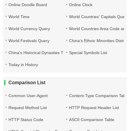
Online Doodle Board
Online Clock
World Time
World Countries' Capitals Query
World Currency Query
World Countries Area Code and T
World Festivals Query
China's Ethnic Minorities Distribu
China's Historical Dynasties Time Query Table
Special Symbols List
Today in History
Comparison List
Common User-Agent
Content-Type Comparison Table
Request Method List
HTTP Request Header List
HTTP Status Code
ASCII Comparison Table