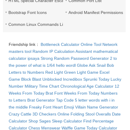
HTML Special Character Escape
Common Port List
Bootstrap Font Icons
Android Manifest Permissions Lis
Common Linux Commands List
Friendship link：
Bottleneck Calculator
Online Tool Network
masters tool
Random IP
Calculation Assistant
mathematical
calculator
ipsaya
Strong Random Password Generator
2 to
the power of what is 1/64
hello wordl
Globe Ask
Snail Bob
Letters to Numbers
Red Light Green Light Game
Excel
Game
Block Blast Unblocked
Incredibox Sprunki
Today Lucky
Number
Military Time Chart
Chronological Age Calculator
12
Weeks From Today
Brat Font
Weeks From Today
Numbers
to Letters
Brat Generator
Tap Code
5 letter words with i in
the middle
Freaky Font
Heart Emoji
Villain Name Generator
Crazy Cattle 3D
Checkers Online
Folding Stool
Overalls
Date
Calculator
Shop Sages
Sleep Calculator
Find Percentage
Calculator
Chess Menswear
Waffle Game
Today Calculator