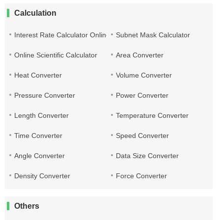
Calculation
Interest Rate Calculator Online
Subnet Mask Calculator
Online Scientific Calculator
Area Converter
Heat Converter
Volume Converter
Pressure Converter
Power Converter
Length Converter
Temperature Converter
Time Converter
Speed Converter
Angle Converter
Data Size Converter
Density Converter
Force Converter
Others