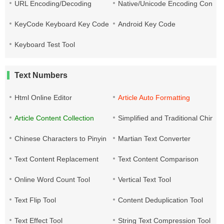
URL Encoding/Decoding
Native/Unicode Encoding Conver
KeyCode Keyboard Key Code
Android Key Code
Keyboard Test Tool
Text Numbers
Html Online Editor
Article Auto Formatting
Article Content Collection
Simplified and Traditional Chine
Chinese Characters to Pinyin
Martian Text Converter
Text Content Replacement
Text Content Comparison
Online Word Count Tool
Vertical Text Tool
Text Flip Tool
Content Deduplication Tool
Text Effect Tool
String Text Compression Tool