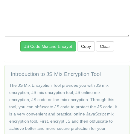
Copy
Introduction to JS Mix Encryption Tool
The JS Mix Encryption Tool provides you with JS mix
encryption, JS mix encryption tool, JS online mix
encryption, JS code online mix encryption. Through this
tool, you can obfuscate JS code to protect the JS code; it
is a very convenient and practical online JavaScript mix
encryption tool. First, encrypt JS and then obfuscate to
achieve better and more secure protection for your