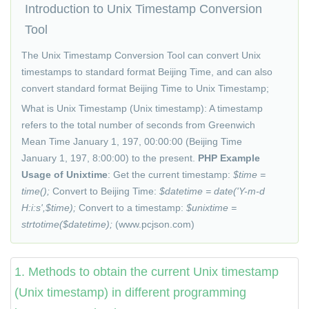
Introduction to Unix Timestamp Conversion
Tool
The Unix Timestamp Conversion Tool can convert Unix
timestamps to standard format Beijing Time, and can also
convert standard format Beijing Time to Unix Timestamp;
What is Unix Timestamp (Unix timestamp): A timestamp
refers to the total number of seconds from Greenwich
Mean Time January 1, 197, 00:00:00 (Beijing Time
January 1, 197, 8:00:00) to the present.
PHP Example
Usage of Unixtime
: Get the current timestamp:
$time =
time();
Convert to Beijing Time:
$datetime = date('Y-m-d
H:i:s',$time);
Convert to a timestamp:
$unixtime =
strtotime($datetime);
(www.
pcjson
.com)
1. Methods to obtain the current Unix timestamp
(Unix timestamp) in different programming