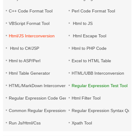
C++ Code Format Tool
Perl Code Format Tool
VBScript Format Tool
Html to JS
Html/JS Interconversion
Html Escape Tool
Html to C#/JSP
Html to PHP Code
Html to ASP/Perl
Excel to HTML Table
Html Table Generator
HTML/UBB Interconversion
HTML/MarkDown Interconversion
Regular Expression Test Tool
Regular Expression Code Generation
Html Filter Tool
Common Regular Expressions
Regular Expression Syntax Quic
Run Js/Html/Css
Xpath Tool