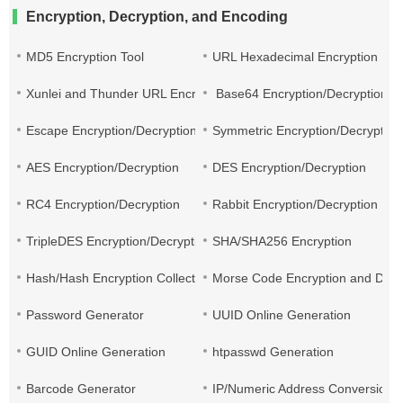
Encryption, Decryption, and Encoding
MD5 Encryption Tool
URL Hexadecimal Encryption
Xunlei and Thunder URL Encryption and Decryption
Base64 Encryption/Decryption
Escape Encryption/Decryption
Symmetric Encryption/Decryption
AES Encryption/Decryption
DES Encryption/Decryption
RC4 Encryption/Decryption
Rabbit Encryption/Decryption
TripleDES Encryption/Decryption
SHA/SHA256 Encryption
Hash/Hash Encryption Collection
Morse Code Encryption and Decr
Password Generator
UUID Online Generation
GUID Online Generation
htpasswd Generation
Barcode Generator
IP/Numeric Address Conversion