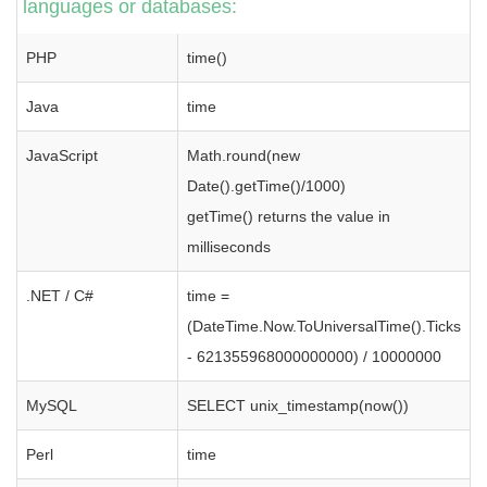
languages or databases:
PHP
time()
Java
time
JavaScript
Math.round(new
Date().getTime()/1000)
getTime() returns the value in
milliseconds
.NET / C#
time =
(DateTime.Now.ToUniversalTime().Ticks
- 621355968000000000) / 10000000
MySQL
SELECT unix_timestamp(now())
Perl
time