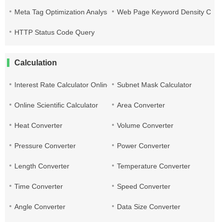
Meta Tag Optimization Analysis
Web Page Keyword Density Che
HTTP Status Code Query
Calculation
Interest Rate Calculator Online
Subnet Mask Calculator
Online Scientific Calculator
Area Converter
Heat Converter
Volume Converter
Pressure Converter
Power Converter
Length Converter
Temperature Converter
Time Converter
Speed Converter
Angle Converter
Data Size Converter