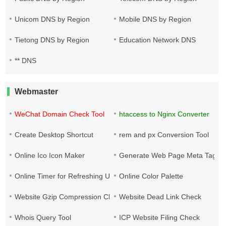
Unicom DNS by Region
Mobile DNS by Region
Tietong DNS by Region
Education Network DNS
** DNS
Webmaster
WeChat Domain Check Tool
htaccess to Nginx Converter
Create Desktop Shortcut
rem and px Conversion Tool
Online Ico Icon Maker
Generate Web Page Meta Tags
Online Timer for Refreshing URLs
Online Color Palette
Website Gzip Compression Check
Website Dead Link Check
Whois Query Tool
ICP Website Filing Check