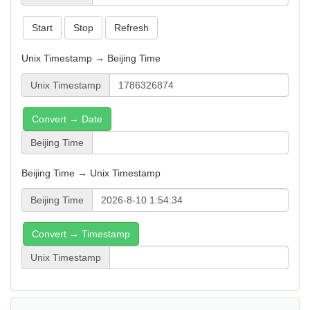
Start
Stop
Refresh
Unix Timestamp → Beijing Time
Unix Timestamp
Convert → Date
Beijing Time
Beijing Time → Unix Timestamp
Beijing Time
Convert → Timestamp
Unix Timestamp