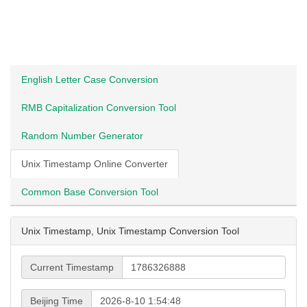
English Letter Case Conversion
RMB Capitalization Conversion Tool
Random Number Generator
Unix Timestamp Online Converter
Common Base Conversion Tool
Unix Timestamp, Unix Timestamp Conversion Tool
Current Timestamp
Beijing Time