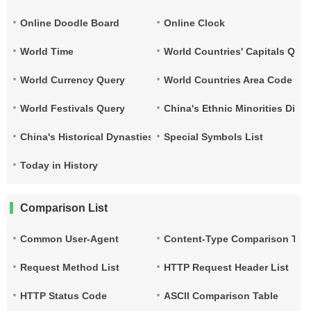
Online Doodle Board
Online Clock
World Time
World Countries' Capitals Que
World Currency Query
World Countries Area Code and
World Festivals Query
China's Ethnic Minorities Dist
China's Historical Dynasties Time Query Table
Special Symbols List
Today in History
Comparison List
Common User-Agent
Content-Type Comparison Tab
Request Method List
HTTP Request Header List
HTTP Status Code
ASCII Comparison Table