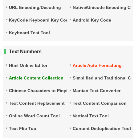
URL Encoding/Decoding
Native/Unicode Encoding Conv
KeyCode Keyboard Key Code
Android Key Code
Keyboard Test Tool
Text Numbers
Html Online Editor
Article Auto Formatting
Article Content Collection
Simplified and Traditional Ch
Chinese Characters to Pinyin
Martian Text Converter
Text Content Replacement
Text Content Comparison
Online Word Count Tool
Vertical Text Tool
Text Flip Tool
Content Deduplication Tool