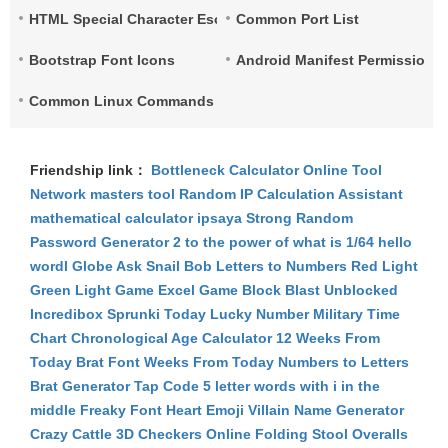
HTML Special Character Escape
Common Port List
Bootstrap Font Icons
Android Manifest Permissions 
Common Linux Commands List
Friendship link：
Bottleneck Calculator
Online Tool
Network
masters tool
Random IP
Calculation Assistant
mathematical calculator
ipsaya
Strong Random
Password Generator
2 to the power of what is 1/64
hello
wordl
Globe Ask
Snail Bob
Letters to Numbers
Red Light
Green Light Game
Excel Game
Block Blast Unblocked
Incredibox Sprunki
Today Lucky Number
Military Time
Chart
Chronological Age Calculator
12 Weeks From
Today
Brat Font
Weeks From Today
Numbers to Letters
Brat Generator
Tap Code
5 letter words with i in the
middle
Freaky Font
Heart Emoji
Villain Name Generator
Crazy Cattle 3D
Checkers Online
Folding Stool
Overalls