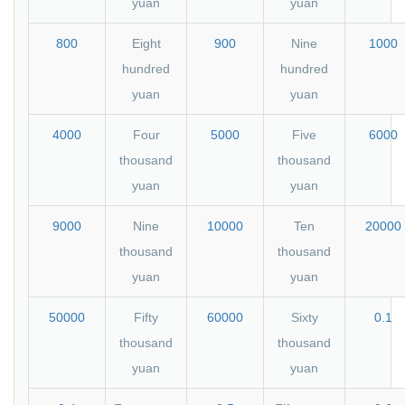
yuan
yuan
800
Eight
900
Nine
1000
hundred
hundred
yuan
yuan
4000
Four
5000
Five
6000
thousand
thousand
yuan
yuan
9000
Nine
10000
Ten
20000
thousand
thousand
yuan
yuan
50000
Fifty
60000
Sixty
0.1
thousand
thousand
yuan
yuan