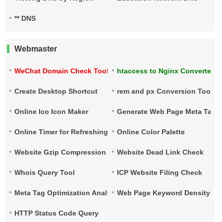
** DNS
Webmaster
WeChat Domain Check Tool
htaccess to Nginx Converter
Create Desktop Shortcut
rem and px Conversion Tool
Online Ico Icon Maker
Generate Web Page Meta Tags
Online Timer for Refreshing URLs
Online Color Palette
Website Gzip Compression Check
Website Dead Link Check
Whois Query Tool
ICP Website Filing Check
Meta Tag Optimization Analysis
Web Page Keyword Density Ch
HTTP Status Code Query