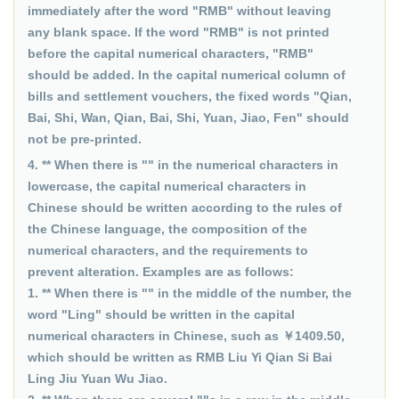
immediately after the word "RMB" without leaving
any blank space. If the word "RMB" is not printed
before the capital numerical characters, "RMB"
should be added. In the capital numerical column of
bills and settlement vouchers, the fixed words "Qian,
Bai, Shi, Wan, Qian, Bai, Shi, Yuan, Jiao, Fen" should
not be pre-printed.
4. ** When there is "" in the numerical characters in
lowercase, the capital numerical characters in
Chinese should be written according to the rules of
the Chinese language, the composition of the
numerical characters, and the requirements to
prevent alteration. Examples are as follows:
1. ** When there is "" in the middle of the number, the
word "Ling" should be written in the capital
numerical characters in Chinese, such as ￥1409.50,
which should be written as RMB Liu Yi Qian Si Bai
Ling Jiu Yuan Wu Jiao.