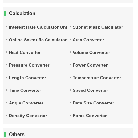
Calculation
Interest Rate Calculator Online
Subnet Mask Calculator
Online Scientific Calculator
Area Converter
Heat Converter
Volume Converter
Pressure Converter
Power Converter
Length Converter
Temperature Converter
Time Converter
Speed Converter
Angle Converter
Data Size Converter
Density Converter
Force Converter
Others