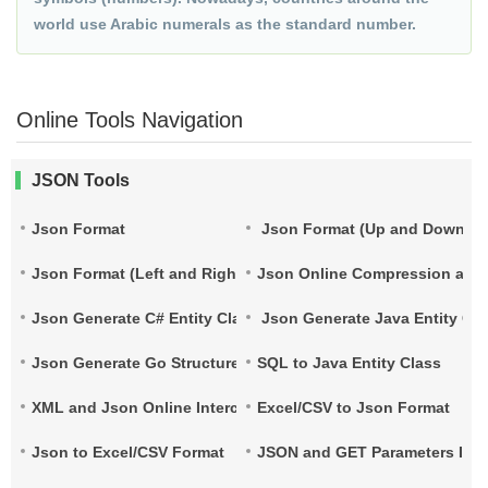
world use Arabic numerals as the standard number.
Online Tools Navigation
JSON Tools
Json Format
Json Format (Up and Down)
Json Format (Left and Right)
Json Online Compression and
Json Generate C# Entity Class
Json Generate Java Entity Cla
Json Generate Go Structure
SQL to Java Entity Class
XML and Json Online Interconversion
Excel/CSV to Json Format
Json to Excel/CSV Format
JSON and GET Parameters Inte