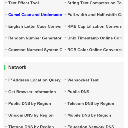
Text Effect Tool
String Text Compression Tool
Camel Case and Underscore Conversion
Full-width and Half-width Con
English Letter Case Conversion
RMB Capitalization Conversion
Random Number Generator
Unix Timestamp Online Conver
Common Numeral System Conversion Tool
RGB Color Online Converter
Network
IP Address Location Query
Websocket Test
Get Browser Information
Public DNS
Public DNS by Region
Telecom DNS by Region
Unicom DNS by Region
Mobile DNS by Region
Tietong DNS by Region
Education Network DNS