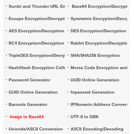
Xunlei and Thunder URL Encryption and Decryption
Base64 Encryption/Decryptio
Escape Encryption/Decryption
Symmetric Encryption/Decrypt
AES Encryption/Decryption
DES Encryption/Decryption
RC4 Encryption/Decryption
Rabbit Encryption/Decryption
TripleDES Encryption/Decryption
SHA/SHA256 Encryption
Hash/Hash Encryption Collection
Morse Code Encryption and De
Password Generator
UUID Online Generation
GUID Online Generation
htpasswd Generation
Barcode Generator
IP/Numeric Address Conversio
Image to Base64
UTF-8 to GBK
Unicode/ASCII Conversion
ASCII Encoding/Decoding