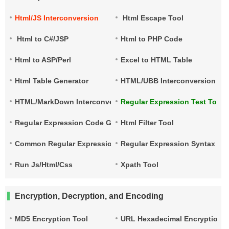
Html/JS Interconversion
Html Escape Tool
Html to C#/JSP
Html to PHP Code
Html to ASP/Perl
Excel to HTML Table
Html Table Generator
HTML/UBB Interconversion
HTML/MarkDown Interconversion
Regular Expression Test Tool
Regular Expression Code Generation
Html Filter Tool
Common Regular Expressions
Regular Expression Syntax Qu
Run Js/Html/Css
Xpath Tool
Encryption, Decryption, and Encoding
MD5 Encryption Tool
URL Hexadecimal Encryption