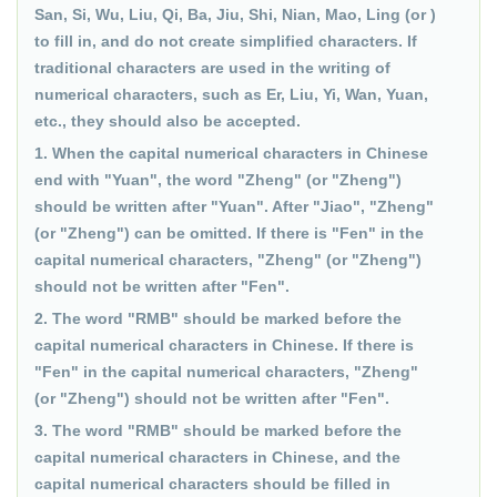
San, Si, Wu, Liu, Qi, Ba, Jiu, Shi, Nian, Mao, Ling (or )
to fill in, and do not create simplified characters. If
traditional characters are used in the writing of
numerical characters, such as Er, Liu, Yi, Wan, Yuan,
etc., they should also be accepted.
1. When the capital numerical characters in Chinese
end with "Yuan", the word "Zheng" (or "Zheng")
should be written after "Yuan". After "Jiao", "Zheng"
(or "Zheng") can be omitted. If there is "Fen" in the
capital numerical characters, "Zheng" (or "Zheng")
should not be written after "Fen".
2. The word "RMB" should be marked before the
capital numerical characters in Chinese. If there is
"Fen" in the capital numerical characters, "Zheng"
(or "Zheng") should not be written after "Fen".
3. The word "RMB" should be marked before the
capital numerical characters in Chinese, and the
capital numerical characters should be filled in