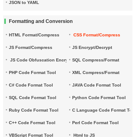
JSON to YAML
Formatting and Conversion
HTML Format/Compress
CSS Format/Compress
JS Format/Compress
JS Encrypt/Decrypt
JS Code Obfuscation Encryption
SQL Compress/Format
PHP Code Format Tool
XML Compress/Format
C# Code Format Tool
JAVA Code Format Tool
SQL Code Format Tool
Python Code Format Tool
Ruby Code Format Tool
C Language Code Format Tool
C++ Code Format Tool
Perl Code Format Tool
VBScript Format Tool
Html to JS