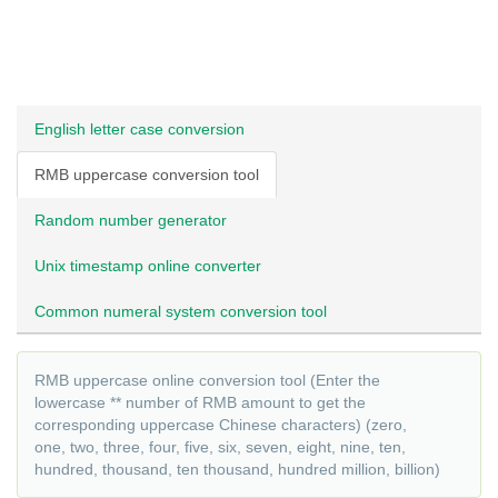
English letter case conversion
RMB uppercase conversion tool
Random number generator
Unix timestamp online converter
Common numeral system conversion tool
RMB uppercase online conversion tool (Enter the
lowercase ** number of RMB amount to get the
corresponding uppercase Chinese characters) (zero,
one, two, three, four, five, six, seven, eight, nine, ten,
hundred, thousand, ten thousand, hundred million, billion)