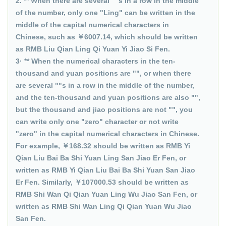
2. ** When there are several ""s in a row in the middle
of the number, only one "Ling" can be written in the
middle of the capital numerical characters in
Chinese, such as ￥6007.14, which should be written
as RMB Liu Qian Ling Qi Yuan Yi Jiao Si Fen.
3· ** When the numerical characters in the ten-
thousand and yuan positions are "", or when there
are several ""s in a row in the middle of the number,
and the ten-thousand and yuan positions are also "",
but the thousand and jiao positions are not "", you
can write only one "zero" character or not write
"zero" in the capital numerical characters in Chinese.
For example, ￥168.32 should be written as RMB Yi
Qian Liu Bai Ba Shi Yuan Ling San Jiao Er Fen, or
written as RMB Yi Qian Liu Bai Ba Shi Yuan San Jiao
Er Fen. Similarly, ￥107000.53 should be written as
RMB Shi Wan Qi Qian Yuan Ling Wu Jiao San Fen, or
written as RMB Shi Wan Ling Qi Qian Yuan Wu Jiao
San Fen.