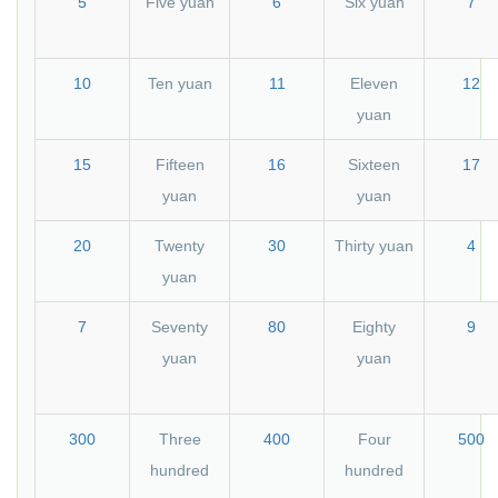
5
Five yuan
6
Six yuan
7
10
Ten yuan
11
Eleven
12
yuan
15
Fifteen
16
Sixteen
17
yuan
yuan
20
Twenty
30
Thirty yuan
4
yuan
7
Seventy
80
Eighty
9
yuan
yuan
300
Three
400
Four
500
hundred
hundred