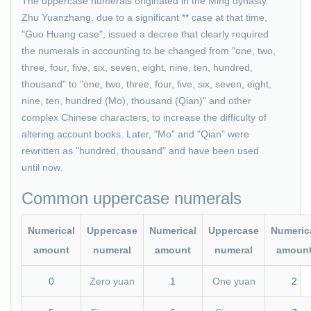
The uppercase numerals originated in the Ming dynasty.
Zhu Yuanzhang, due to a significant ** case at that time,
"Guo Huang case", issued a decree that clearly required
the numerals in accounting to be changed from "one, two,
three, four, five, six, seven, eight, nine, ten, hundred,
thousand" to "one, two, three, four, five, six, seven, eight,
nine, ten, hundred (Mo), thousand (Qian)" and other
complex Chinese characters, to increase the difficulty of
altering account books. Later, "Mo" and "Qian" were
rewritten as "hundred, thousand" and have been used
until now.
Common uppercase numerals
Numerical
Uppercase
Numerical
Uppercase
Numeric
amount
numeral
amount
numeral
amoun
0
Zero yuan
1
One yuan
2