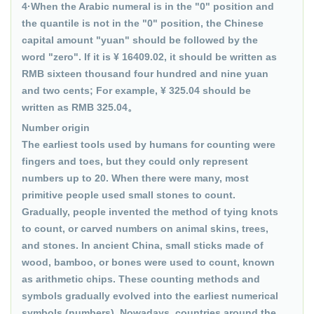
4·When the Arabic numeral is in the "0" position and
the quantile is not in the "0" position, the Chinese
capital amount "yuan" should be followed by the
word "zero". If it is ¥ 16409.02, it should be written as
RMB sixteen thousand four hundred and nine yuan
and two cents; For example, ¥ 325.04 should be
written as RMB 325.04。
Number origin
The earliest tools used by humans for counting were
fingers and toes, but they could only represent
numbers up to 20. When there were many, most
primitive people used small stones to count.
Gradually, people invented the method of tying knots
to count, or carved numbers on animal skins, trees,
and stones. In ancient China, small sticks made of
wood, bamboo, or bones were used to count, known
as arithmetic chips. These counting methods and
symbols gradually evolved into the earliest numerical
symbols (numbers). Nowadays, countries around the