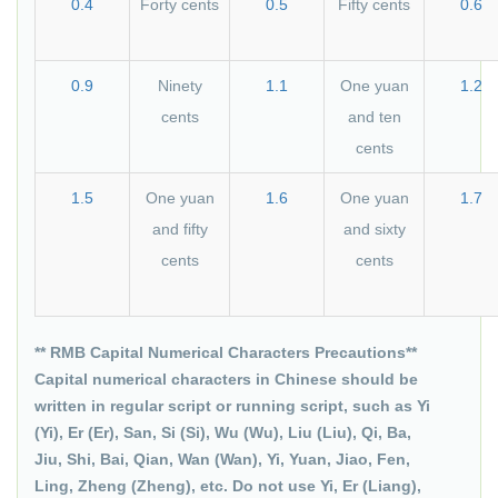
0.4
Forty cents
0.5
Fifty cents
0.6
0.9
Ninety
1.1
One yuan
1.2
cents
and ten
cents
1.5
One yuan
1.6
One yuan
1.7
and fifty
and sixty
cents
cents
** RMB Capital Numerical Characters Precautions**
Capital numerical characters in Chinese should be
written in regular script or running script, such as Yi
(Yi), Er (Er), San, Si (Si), Wu (Wu), Liu (Liu), Qi, Ba,
Jiu, Shi, Bai, Qian, Wan (Wan), Yi, Yuan, Jiao, Fen,
Ling, Zheng (Zheng), etc. Do not use Yi, Er (Liang),