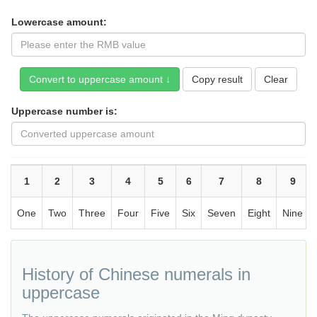
Lowercase amount:
Copy result
Uppercase number is:
1
2
3
4
5
6
7
8
9
One
Two
Three
Four
Five
Six
Seven
Eight
Nine
History of Chinese numerals in
uppercase